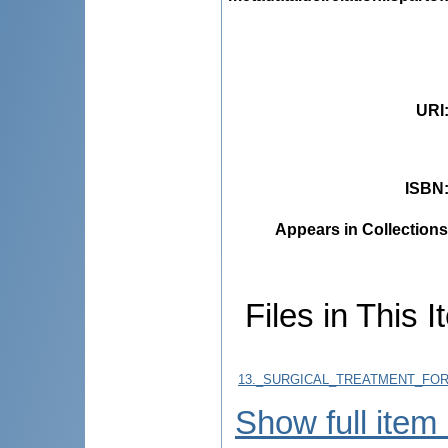
URI
ISBN
Appears in Collections
Files in This I
13._SURGICAL_TREATMENT_FOR
Show full item