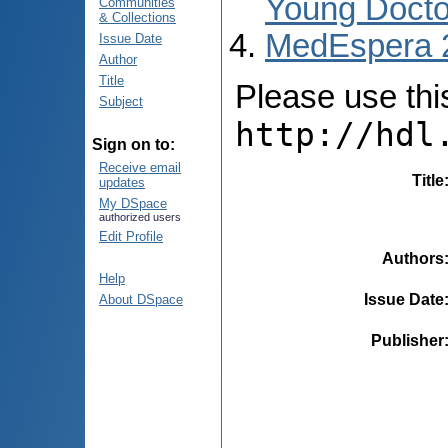
Young Docto
Communities
& Collections
MedEspera 
Issue Date
Author
Title
Please use this 
Subject
http://hdl
Sign on to:
Receive email
Title
updates
My DSpace
authorized users
Edit Profile
Authors
Help
Issue Date
About DSpace
Publisher