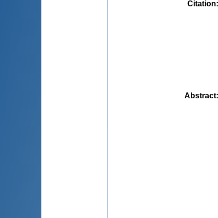
Citation
Abstract