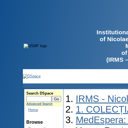
Institutio
of Nicola
of
(IRMS 
Search DSpace
IRMS - Nico
Advanced Search
1. COLECȚ
Home
MedEspera: I
Browse