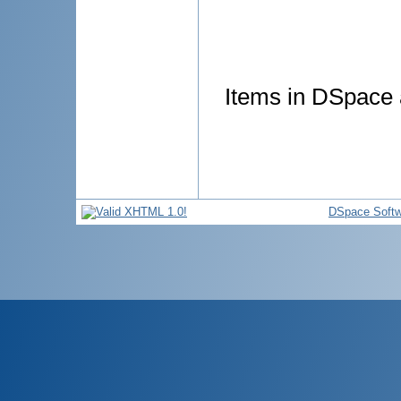
Items in DSpace a
DSpace Softw