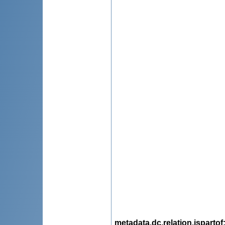
metadata.dc.relation.ispartof