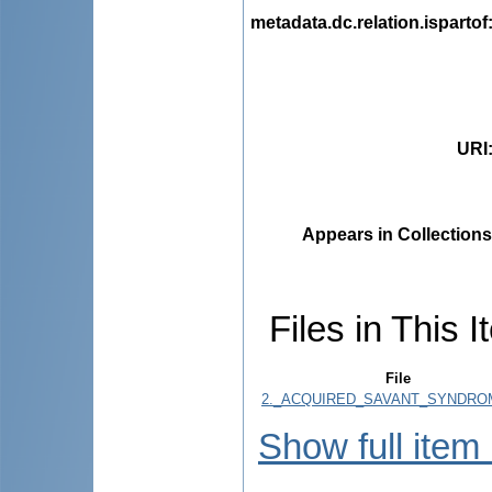
metadata.dc.relation.ispartof
URI
Appears in Collections
Files in This I
File
2._ACQUIRED_SAVANT_SYNDROM
Show full item