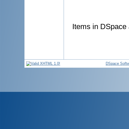
Items in DSpace a
DSpace Softw