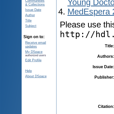
Young Docto
Communities
& Collections
MedEspera 
Issue Date
Author
Title
Please use this 
Subject
http://hdl
Sign on to:
Receive email
Title
updates
My DSpace
authorized users
Authors
Edit Profile
Issue Date
Help
About DSpace
Publisher
Citation