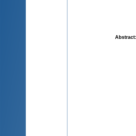
Abstract