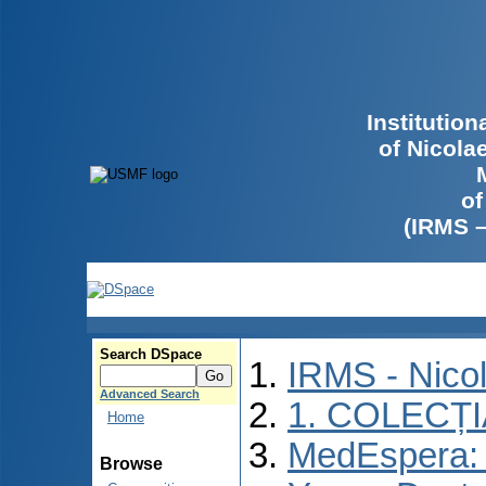
Institutio
of Nicola
of
(IRMS 
Search DSpace
IRMS - Nico
Advanced Search
1. COLECȚ
Home
MedEspera: I
Browse