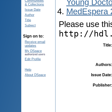
Young Docto
Communities
& Collections
MedEspera 
Issue Date
Author
Title
Please use this 
Subject
http://hdl
Sign on to:
Receive email
Title
updates
My DSpace
authorized users
Edit Profile
Authors
Help
Issue Date
About DSpace
Publisher