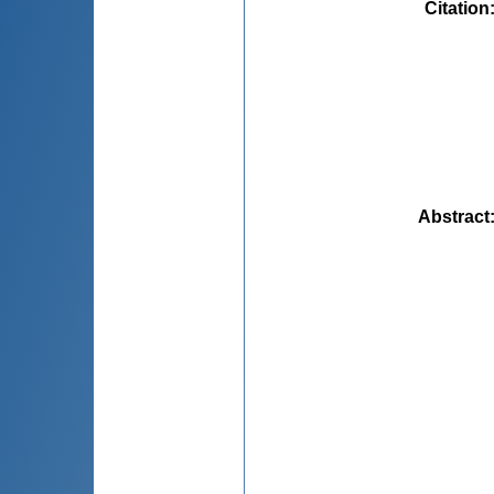
Citation
Abstract