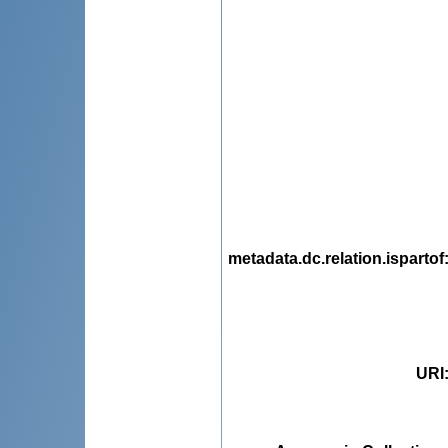
metadata.dc.relation.ispartof
URI