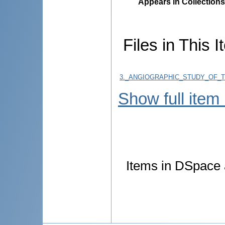
Appears in Collections
Files in This I
3._ANGIOGRAPHIC_STUDY_OF_
Show full item
Items in DSpace a