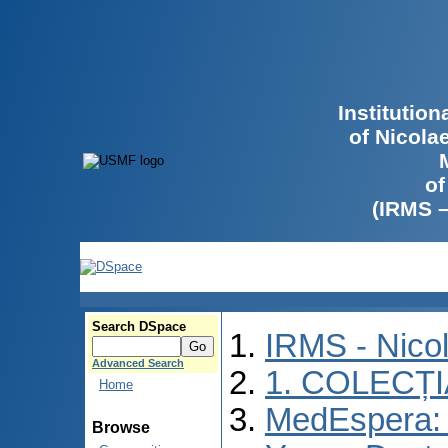
Institutio
of Nicola
of
(IRMS 
Search DSpace
IRMS - Nico
Advanced Search
1. COLECȚ
Home
MedEspera: I
Browse