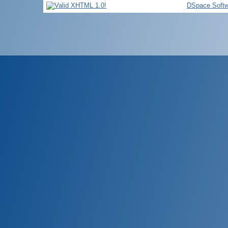
DSpace Softw