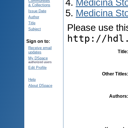
Medicina St
Communities
& Collections
Medicina Sto
Issue Date
Author
Title
Please use this 
Subject
http://hdl
Sign on to:
Receive email
Title
updates
My DSpace
authorized users
Edit Profile
Other Titles
Help
About DSpace
Authors