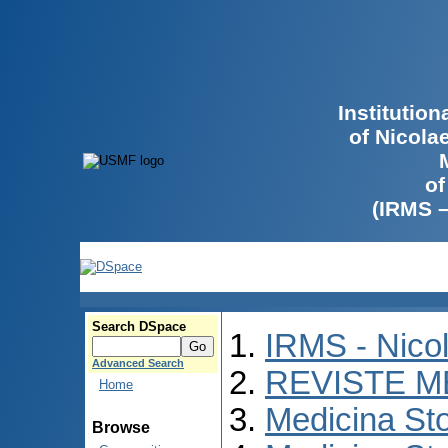
Institutio
of Nicola
of
(IRMS 
Search DSpace
IRMS - Nico
Advanced Search
REVISTE M
Home
Medicina St
Browse