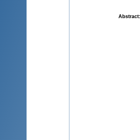
Abstract