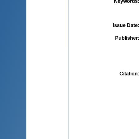
Keywords
Issue Date
Publisher
Citation