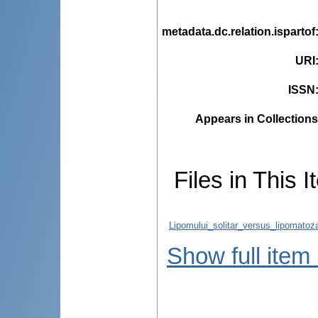
metadata.dc.relation.ispartof
URI
ISSN
Appears in Collections
Files in This I
Lipomului_solitar_versus_lipomatoz
Show full item