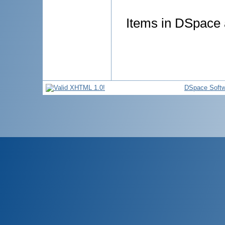
Items in DSpace a
DSpace Softw