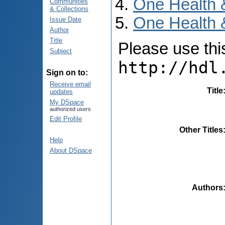
One Health 
Communities
& Collections
One Health 
Issue Date
Author
Title
Please use this 
Subject
http://hdl
Sign on to:
Receive email
Title
updates
My DSpace
authorized users
Edit Profile
Other Titles
Help
About DSpace
Authors