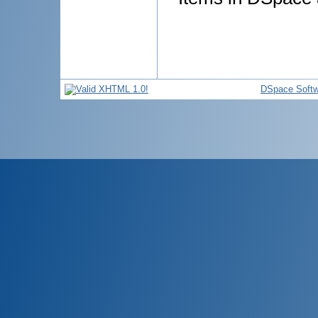
DSpace Softw