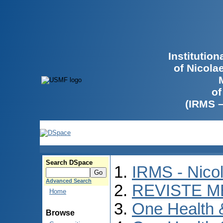
Institutio
of Nicola
of
(IRMS 
Search DSpace
IRMS - Nico
Advanced Search
REVISTE M
Home
One Health
Browse