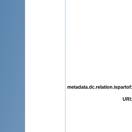
metadata.dc.relation.ispartof
URI