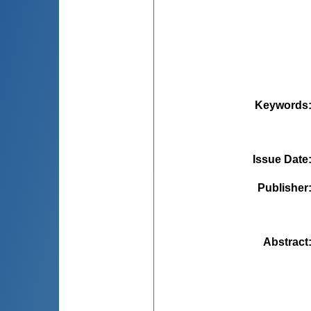
Keywords
Issue Date
Publisher
Abstract