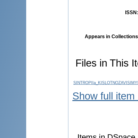
ISSN
Appears in Collections
Files in This I
SINTROPIIa_KISLOTNOZAVISIMY
Show full item
Items in DSpace a