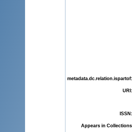
metadata.dc.relation.ispartof
URI
ISSN
Appears in Collections