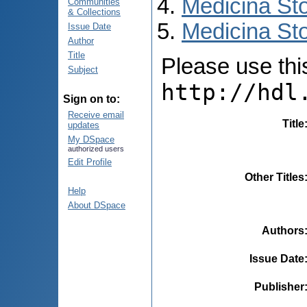
Medicina St
Communities
& Collections
Medicina Sto
Issue Date
Author
Title
Please use this 
Subject
http://hdl
Sign on to:
Receive email
Title
updates
My DSpace
authorized users
Edit Profile
Other Titles
Help
About DSpace
Authors
Issue Date
Publisher