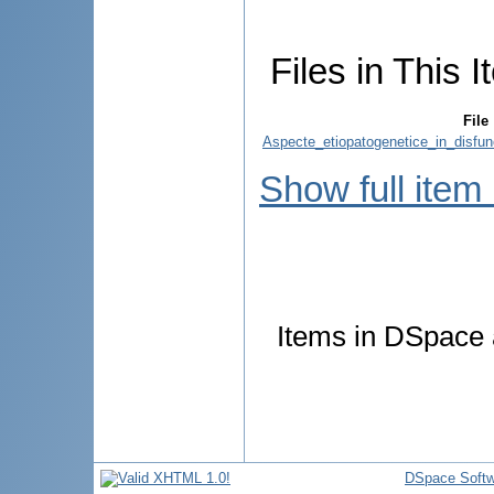
Files in This I
File
Aspecte_etiopatogenetice_in_disfun
Show full item
Items in DSpace a
DSpace Softw