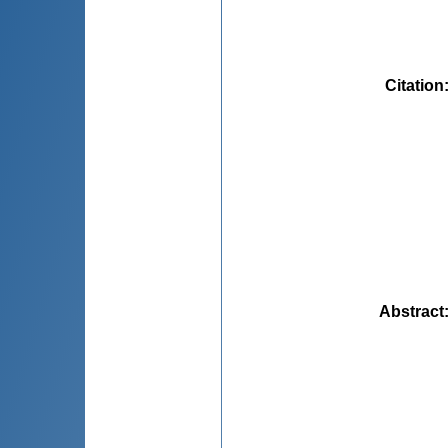
Citation
Abstract