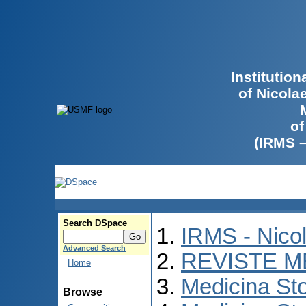
Institutio
of Nicola
of
(IRMS 
Search DSpace
IRMS - Nico
Advanced Search
REVISTE M
Home
Medicina St
Browse