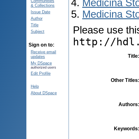
Medicina St
Communities
& Collections
Medicina Sto
Issue Date
Author
Title
Please use this 
Subject
http://hdl
Sign on to:
Receive email
Title
updates
My DSpace
authorized users
Edit Profile
Other Titles
Help
About DSpace
Authors
Keywords