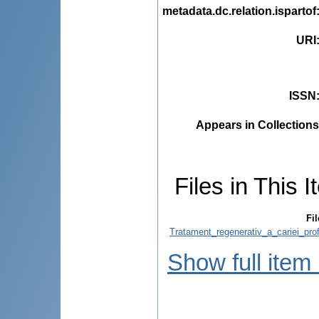
metadata.dc.relation.ispartof
URI
ISSN
Appears in Collections
Files in This I
Fil
Tratament_regenerativ_a_cariei_pro
Show full item