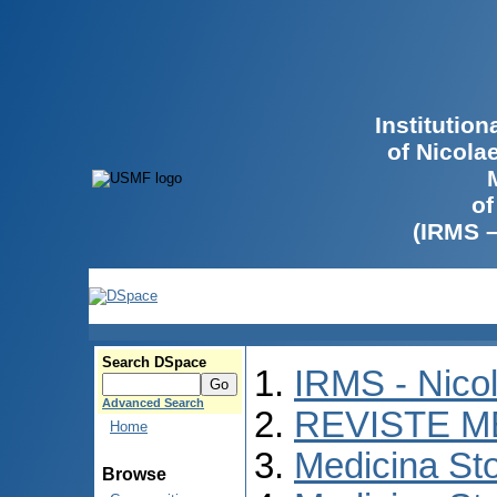
Institutio
of Nicola
of
(IRMS 
Search DSpace
IRMS - Nico
Advanced Search
REVISTE M
Home
Medicina St
Browse