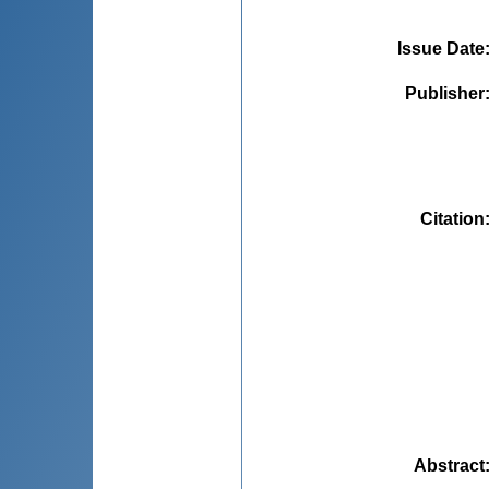
Issue Date
Publisher
Citation
Abstract