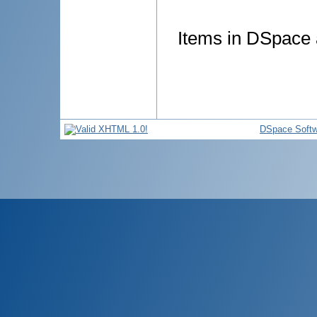
Items in DSpace a
DSpace Softw