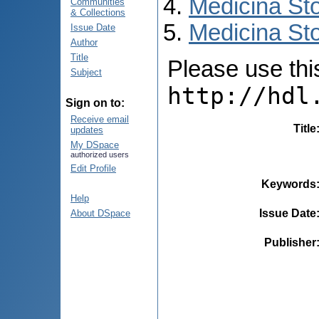
Medicina St
Communities
& Collections
Medicina Sto
Issue Date
Author
Title
Please use this 
Subject
http://hdl
Sign on to:
Receive email
Title
updates
My DSpace
authorized users
Edit Profile
Keywords
Help
Issue Date
About DSpace
Publisher