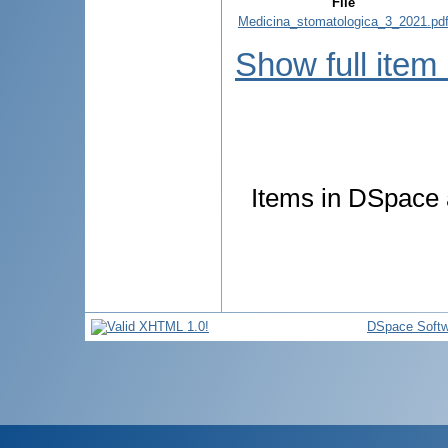
File
Medicina_stomatologica_3_2021.pd
Show full item
Items in DSpace a
DSpace Softw