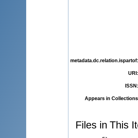
metadata.dc.relation.ispartof
URI
ISSN
Appears in Collections
Files in This I