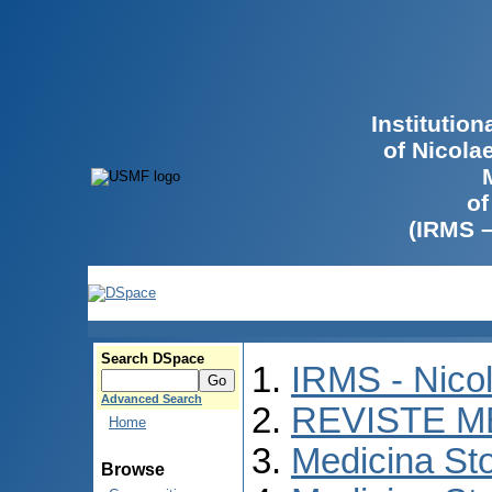
Institutio
of Nicola
of
(IRMS 
Search DSpace
IRMS - Nico
Advanced Search
REVISTE M
Home
Medicina St
Browse