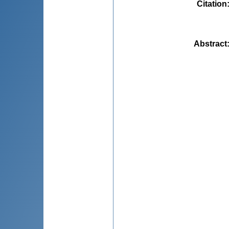
Citation
Abstract