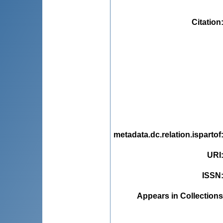
Citation
metadata.dc.relation.ispartof
URI
ISSN
Appears in Collections