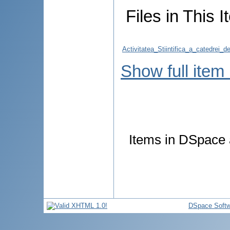
Files in This I
Activitatea_Stiintifica_a_catedrei
Show full item
Items in DSpace a
DSpace Softw