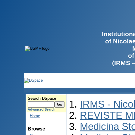
Institutio
of Nicola
of
(IRMS 
Search DSpace
IRMS - Nico
Advanced Search
REVISTE M
Home
Medicina St
Browse