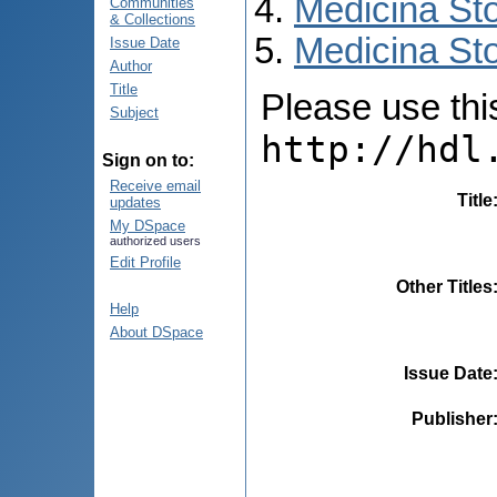
Medicina St
Communities
& Collections
Medicina Sto
Issue Date
Author
Title
Please use this 
Subject
http://hdl
Sign on to:
Receive email
Title
updates
My DSpace
authorized users
Edit Profile
Other Titles
Help
About DSpace
Issue Date
Publisher