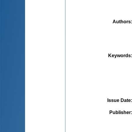
Authors
Keywords
Issue Date
Publisher