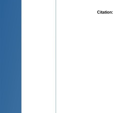
Citation