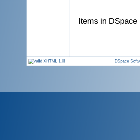
Items in DSpace a
DSpace Softw