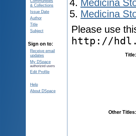
Medicina St
Communities
& Collections
Medicina Sto
Issue Date
Author
Title
Please use this 
Subject
http://hdl
Sign on to:
Receive email
Title
updates
My DSpace
authorized users
Edit Profile
Help
About DSpace
Other Titles