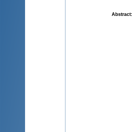
Abstract