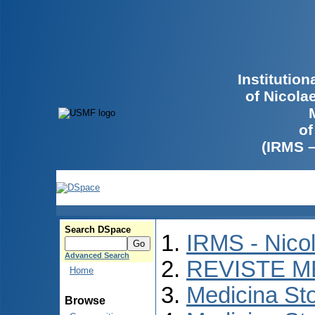
Institutio
of Nicola
of
(IRMS 
Search DSpace
IRMS - Nico
Advanced Search
REVISTE M
Home
Medicina St
Browse