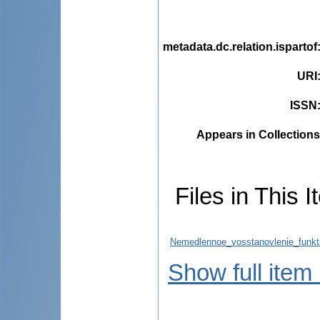
metadata.dc.relation.ispartof
URI
ISSN
Appears in Collections
Files in This I
Nemedlennoe_vosstanovlenie_funktsii
Show full item