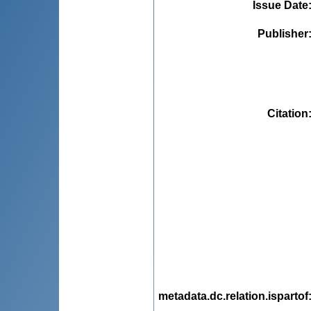
Issue Date
Publisher
Citation
metadata.dc.relation.ispartof