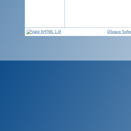
DSpace Softw