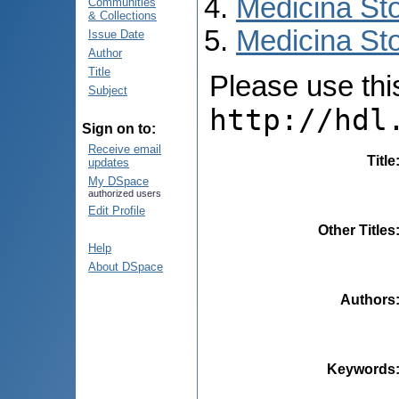
Medicina St
Communities
& Collections
Medicina Sto
Issue Date
Author
Title
Please use this 
Subject
http://hdl
Sign on to:
Receive email
Title
updates
My DSpace
authorized users
Edit Profile
Other Titles
Help
About DSpace
Authors
Keywords