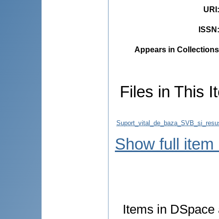
URI
ISSN
Appears in Collections
Files in This I
Suport_vital_de_baza_SVB_si_resus
Show full item
Items in DSpace a