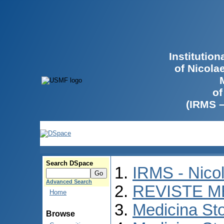
Institutio
of Nicola
of
(IRMS 
Search DSpace
IRMS - Nico
Advanced Search
REVISTE M
Home
Medicina St
Browse