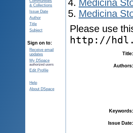
Medicina St
Communities
& Collections
Medicina Sto
Issue Date
Author
Title
Please use this 
Subject
http://hdl
Sign on to:
Receive email
Title
updates
My DSpace
authorized users
Authors
Edit Profile
Help
About DSpace
Keywords
Issue Date