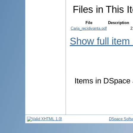
Files in This I
File
Description
Caria_recidivanta.pdf
2
Show full item
Items in DSpace a
DSpace Softw