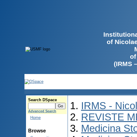
Institutio
of Nicola
of
(IRMS 
Search DSpace
IRMS - Nico
Advanced Search
REVISTE M
Home
Medicina St
Browse