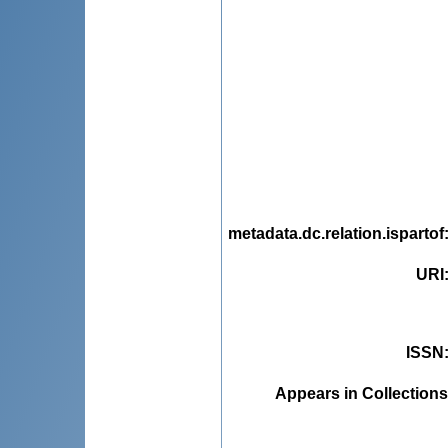
metadata.dc.relation.ispartof
URI
ISSN
Appears in Collections