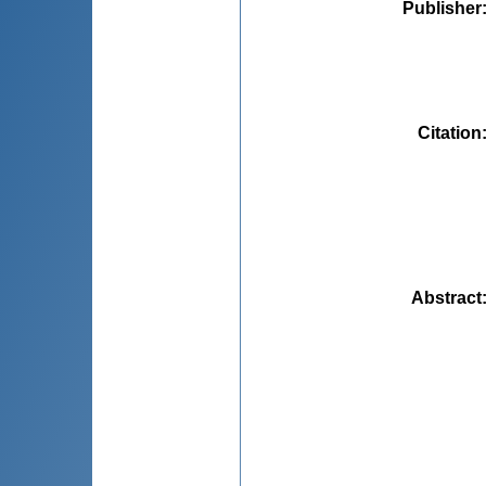
Publisher
Citation
Abstract