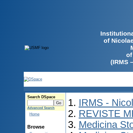
Institutio
of Nicola
of
(IRMS 
Search DSpace
IRMS - Nico
Advanced Search
REVISTE M
Home
Medicina St
Browse