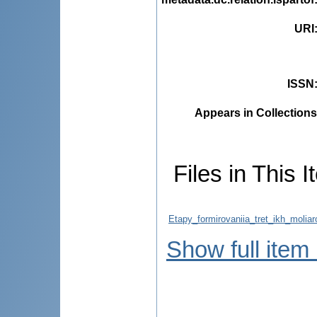
URI
ISSN
Appears in Collections
Files in This I
Etapy_formirovaniia_tret_ikh_moliar
Show full item