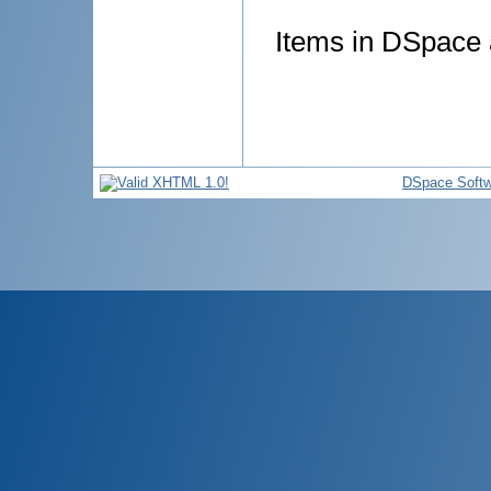
Items in DSpace a
DSpace Softw