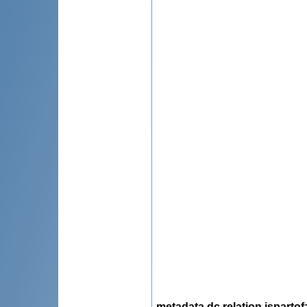
metadata.dc.relation.ispartof