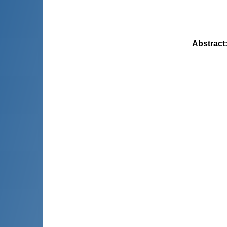
Abstract