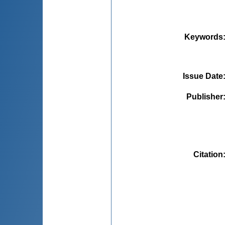
Keywords
Issue Date
Publisher
Citation