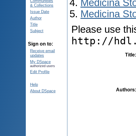
Medicina St
Communities
& Collections
Medicina Sto
Issue Date
Author
Title
Please use this 
Subject
http://hdl
Sign on to:
Receive email
Title
updates
My DSpace
authorized users
Edit Profile
Help
Authors
About DSpace