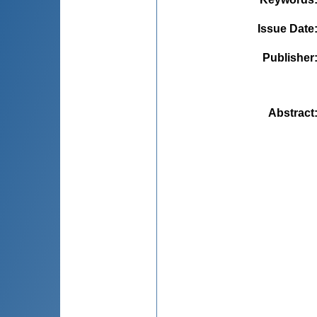
Issue Date
Publisher
Abstract