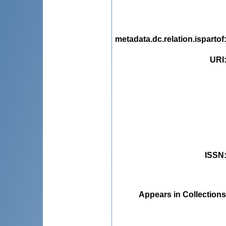
metadata.dc.relation.ispartof
URI
ISSN
Appears in Collections