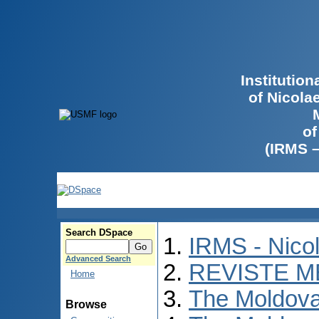
Institutio
of Nicola
of
(IRMS 
Search DSpace
IRMS - Nico
Advanced Search
REVISTE M
Home
The Moldova
Browse