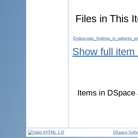
Files in This I
Endoscopic_findings_in_patients_wi
Show full item
Items in DSpace a
DSpace Softw