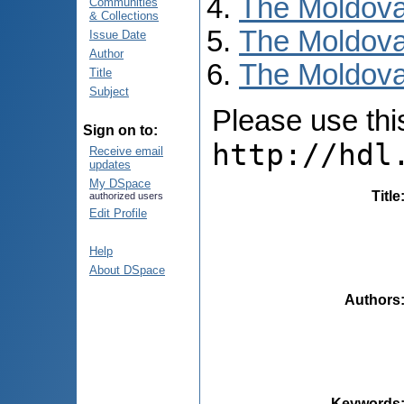
The Moldova
Communities
& Collections
The Moldova
Issue Date
Author
The Moldovan
Title
Subject
Please use this 
Sign on to:
http://hdl
Receive email
updates
My DSpace
Title
authorized users
Edit Profile
Help
About DSpace
Authors
Keywords