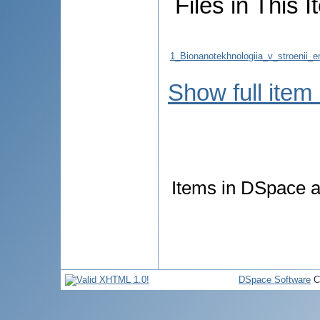
Files in This I
1_Bionanotekhnologiia_v_stroenii_
Show full item
Items in DSpace ar
DSpace Software
C