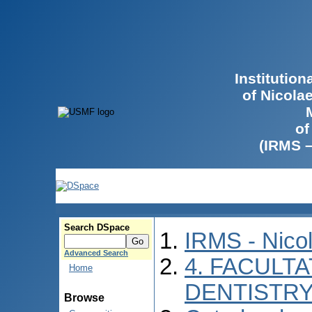
Institutio
of Nicola
of
(IRMS 
Search DSpace
IRMS - Nico
Advanced Search
4. FACULT
Home
DENTISTR
Browse