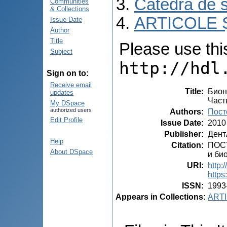
Catedra de s
Communities
& Collections
ARTICOLE Ș
Issue Date
Author
Title
Please use this 
Subject
http://hdl
Sign on to:
Receive email
Title
:
Бион
updates
Част
My DSpace
authorized users
Authors
:
Пост
Edit Profile
Issue Date
:
2010
Publisher
:
Дент
Help
Citation
:
ПОСТ
About DSpace
и био
URI
:
http:
https
ISSN
:
1993
Appears in Collections:
ARTI