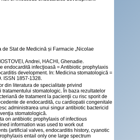
a de Stat de Medicină și Farmacie „Nicolae
OSTOVEI, Andrei, HACHI, Ghenadie.
 de endocardită infecţioasă = Antibiotic prophylaxis
ndocarditis development. In: Medicina stomatologică =
49. ISSN 1857-1328.
 din literatura de specialitate privind
i tratamentului stomatologic. În baza rezultatelor
teriană de tratament la pacienţii cu risc sporit de
tecedente de endocardită, cu cardiopatii congenitale
c administrarea unui singur antibiotic bactericid
rvenţia stomatologică.
 on antibiotic prophylaxis of infectious
ained information was used to work out
s (artificial valves, endocarditis history, cyanotic
rophylaxis entail only one large spectrum