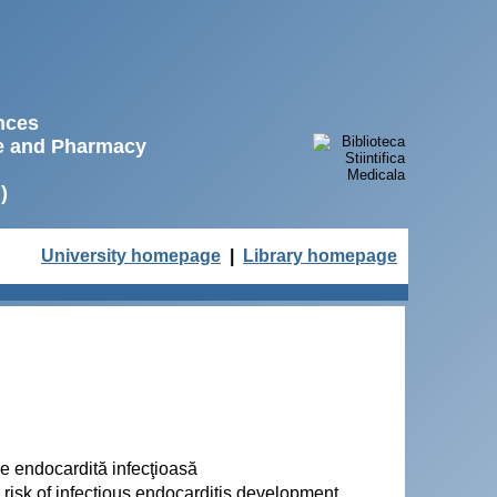
ences
ne and Pharmacy
)
University homepage
|
Library homepage
 de endocardită infecţioasă
d risk of infectious endocarditis development