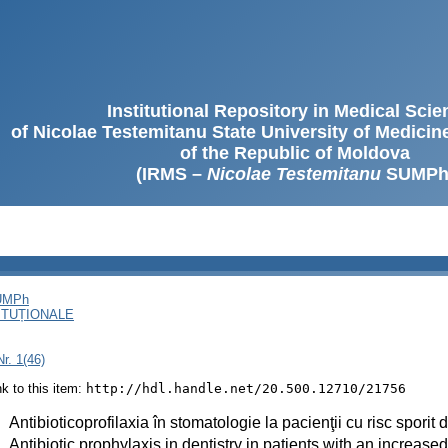
Institutional Repository in Medical Sci
of Nicolae Testemitanu State University of Medici
of the Republic of Moldova
(IRMS –
Nicolae Testemitanu
SUMPh
SUMPh
ITUȚIONALE
r. 1(46)
ink to this item:
http://hdl.handle.net/20.500.12710/21756
:
Antibioticoprofilaxia în stomatologie la pacienţii cu risc sporit
:
Antibiotic prophylaxis in dentistry in patients with an increase