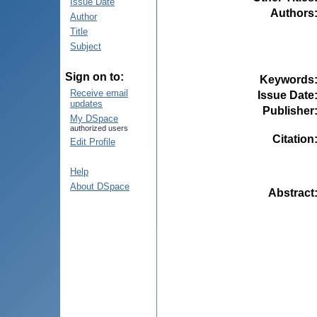
Issue Date
Authors
Author
Title
Subject
Sign on to:
Keywords
Receive email
Issue Date
updates
Publisher
My DSpace
authorized users
Citation
Edit Profile
Help
About DSpace
Abstract