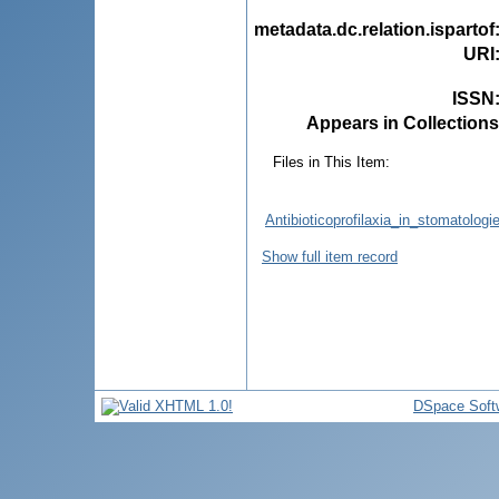
metadata.dc.relation.ispartof
URI
ISSN
Appears in Collections
Files in This Item:
Antibioticoprofilaxia_in_stomatologi
Show full item record
DSpace Soft