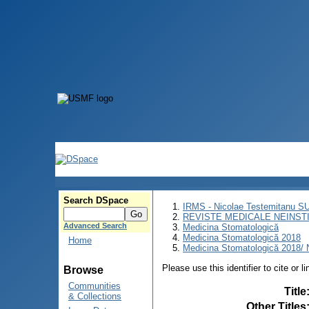
Search DSpace
IRMS - Nicolae Testemitanu 
REVISTE MEDICALE NEINST
Advanced Search
Medicina Stomatologică
Medicina Stomatologică 2018
Home
Medicina Stomatologică 2018/ N
Please use this identifier to cite or l
Browse
Communities
Title
& Collections
Other Titles