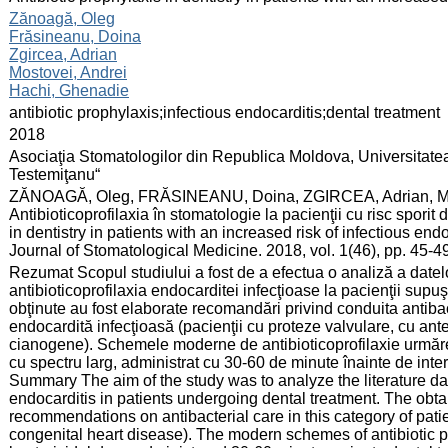
:
Zănoagă, Oleg
Frăsineanu, Doina
Zgircea, Adrian
Mostovei, Andrei
Hachi, Ghenadie
:
antibiotic prophylaxis;infectious endocarditis;dental treatment
:
2018
:
Asociaţia Stomatologilor din Republica Moldova, Universitate
Testemiţanu“
:
ZĂNOAGĂ, Oleg, FRĂSINEANU, Doina, ZGIRCEA, Adrian, M
Antibioticoprofilaxia în stomatologie la pacienţii cu risc sporit
in dentistry in patients with an increased risk of infectious e
Journal of Stomatological Medicine. 2018, vol. 1(46), pp. 45-
:
Rezumat Scopul studiului a fost de a efectua o analiză a datelor
antibioticoprofilaxia endocarditei infecţioase la pacienţii supuş
obţinute au fost elaborate recomandări privind conduita antibac
endocardită infecţioasă (pacienţii cu proteze valvulare, cu an
cianogene). Schemele moderne de antibioticoprofilaxie urmăres
cu spectru larg, administrat cu 30-60 de minute înainte de inte
Summary The aim of the study was to analyze the literature data
endocarditis in patients undergoing dental treatment. The obt
recommendations on antibacterial care in this category of patient
congenital heart disease). The modern schemes of antibiotic p