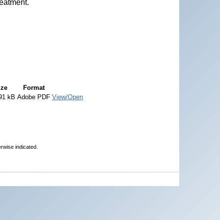
reatment.
ize
Format
91 kB
Adobe PDF
View/Open
erwise indicated.