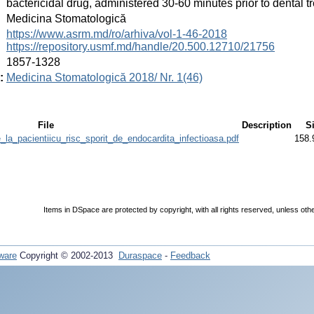
bactericidal drug, administered 30-60 minutes prior to dental t
:
Medicina Stomatologică
:
https://www.asrm.md/ro/arhiva/vol-1-46-2018
https://repository.usmf.md/handle/20.500.12710/21756
:
1857-1328
:
Medicina Stomatologică 2018/ Nr. 1(46)
File
Description
S
e_la_pacientiicu_risc_sporit_de_endocardita_infectioasa.pdf
158.
Items in DSpace are protected by copyright, with all rights reserved, unless oth
ware
Copyright © 2002-2013
Duraspace
-
Feedback