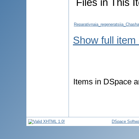
Files in This I
Reparativnaia_regeneratsiia_Chasha
Show full item
Items in DSpace ar
DSpace Softwa