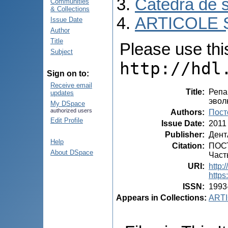
Catedra de s
Communities
& Collections
ARTICOLE Ș
Issue Date
Author
Title
Please use this 
Subject
http://hdl
Sign on to:
Receive email
Title
:
Репа
updates
эвол
My DSpace
authorized users
Authors
:
Пост
Edit Profile
Issue Date
:
2011
Publisher
:
Дент
Help
Citation
:
ПОСТ
About DSpace
Част
URI
:
http:
https
ISSN
:
1993
Appears in Collections:
ARTI