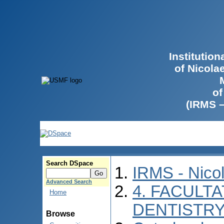
Institutio
of Nicola
of
(IRMS 
Search DSpace
IRMS - Nico
Advanced Search
4. FACULT
Home
DENTISTR
Browse