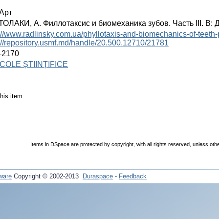
Арт
ОЛАКИ, А. Филлотаксис и биомеханика зубов. Часть III. В: Де
://www.radlinsky.com.ua/phyllotaxis-and-biomechanics-of-teeth-pa
://repository.usmf.md/handle/20.500.12710/21781
-2170
COLE ȘTIINȚIFICE
his item.
Items in DSpace are protected by copyright, with all rights reserved, unless oth
ware
Copyright © 2002-2013
Duraspace
-
Feedback