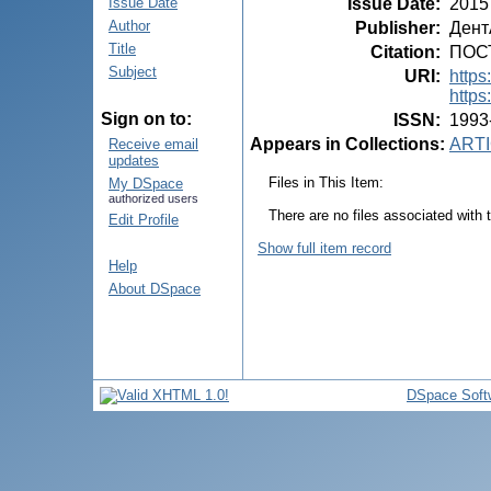
Issue Date
:
2015
Issue Date
Author
Publisher
:
Дент
Title
Citation
:
ПОСТ
Subject
URI
:
https
https
Sign on to:
ISSN
:
1993
Appears in Collections:
ARTI
Receive email
updates
Files in This Item:
My DSpace
authorized users
There are no files associated with t
Edit Profile
Show full item record
Help
About DSpace
DSpace Soft