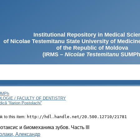
Institutional Repository in Medical Sci
of Nicolae Testemitanu State University of Medici
of the Republic of Moldova
(IRMS –
Nicolae Testemitanu
SUMPh
SUMPh
LOGIE / FACULTY OF DENTISTRY
ică ”Ilarion Postolachi”
ink to this item:
http://hdl.handle.net/20.500.12710/21781
отаксис и биомеханика зубов. Часть III
олаки, Александр