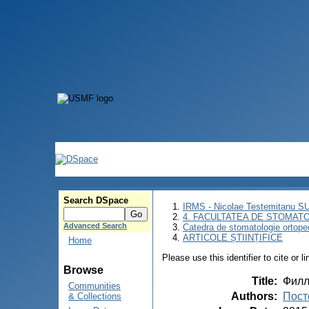
Search DSpace
IRMS - Nicolae Testemitanu 
4. FACULTATEA DE STOMATO
Advanced Search
Catedra de stomatologie ortoped
ARTICOLE ȘTIINȚIFICE
Home
Please use this identifier to cite or l
Browse
Title
:
Филл
Communities
Authors
:
Пост
& Collections