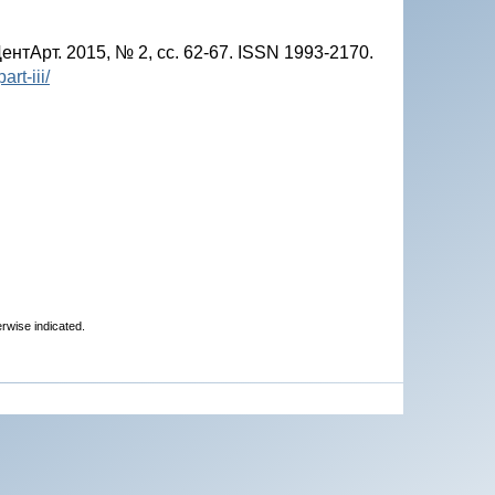
нтАрт. 2015, № 2, сс. 62-67. ISSN 1993-2170.
rt-iii/
erwise indicated.