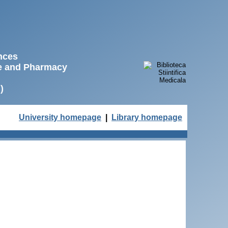
ences
ne and Pharmacy
)
University homepage
|
Library homepage