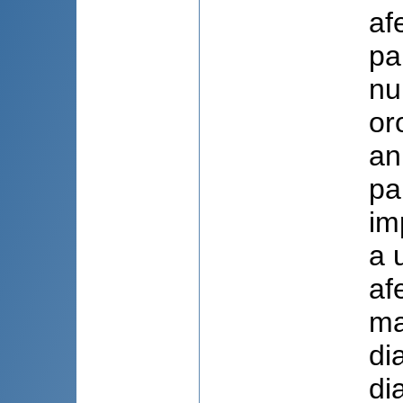
af
pa
nu
or
an
pa
im
a 
af
ma
di
di