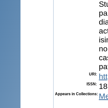
St
pa
di
ac
is
no
ca
pa
URI
:
ht
ISSN
:
18
Appears in Collections:
Me