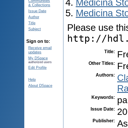
Medicina St
Communities
& Collections
Medicina Sto
Issue Date
Author
Title
Please use this 
Subject
http://hdl
Sign on to:
Receive email
Title
:
Fr
updates
My DSpace
authorized users
Other Titles
:
Fr
Edit Profile
Authors
:
Cl
Help
Ra
About DSpace
Keywords
:
pa
Issue Date
:
20
Publisher
:
As