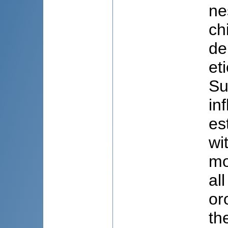
ne
ch
de
et
Su
in
es
wi
mo
al
or
th