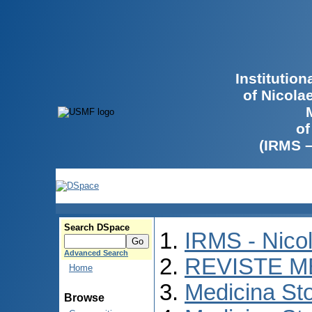
Institutio
of Nicola
of
(IRMS 
Search DSpace
IRMS - Nico
Advanced Search
REVISTE M
Home
Medicina St
Browse