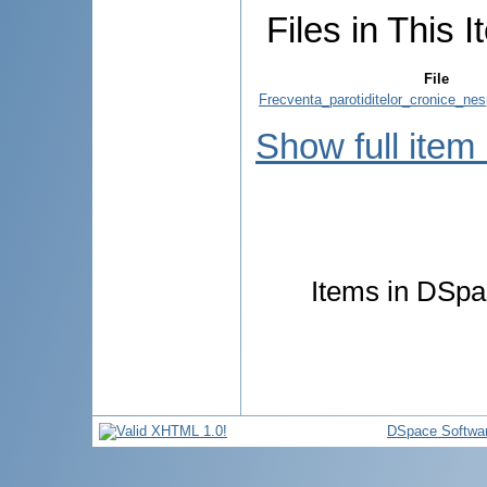
Files in This I
File
Frecventa_parotiditelor_cronice_nes
Show full item
Items in DSpac
DSpace Softwa