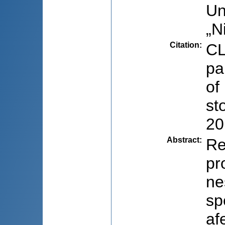
Un
„N
Citation
:
CL
pa
of
st
20
Abstract
:
Re
pr
ne
sp
af