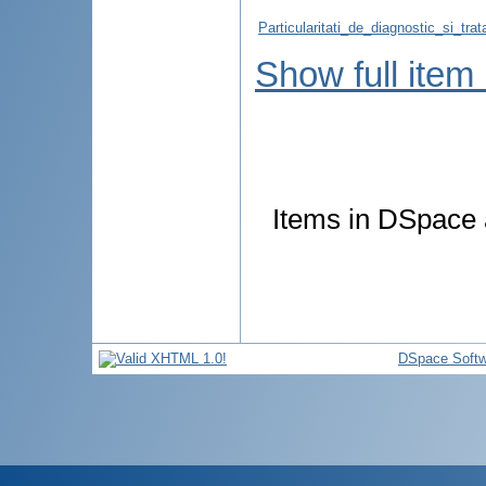
Particularitati_de_diagnostic_si_tra
Show full item
Items in DSpace a
DSpace Softw