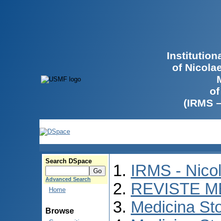
Institutio
of Nicola
of
(IRMS 
Search DSpace
IRMS - Nico
Advanced Search
REVISTE M
Home
Medicina St
Browse