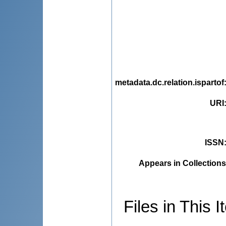
metadata.dc.relation.ispartof
URI
ISSN
Appears in Collections
Files in This I