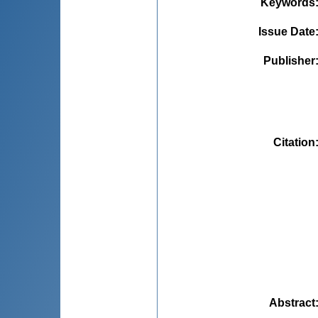
Keywords
Issue Date
Publisher
Citation
Abstract