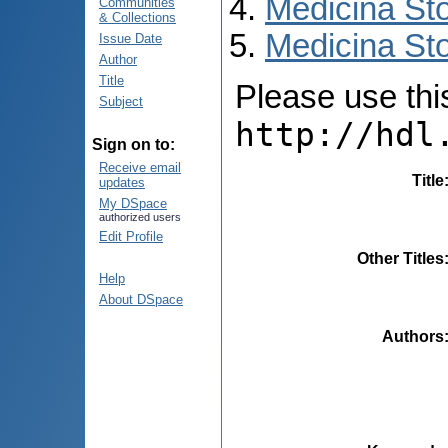
Medicina St
Communities
& Collections
Medicina Sto
Issue Date
Author
Title
Please use this 
Subject
http://hdl
Sign on to:
Receive email
Title
updates
My DSpace
authorized users
Edit Profile
Other Titles
Help
About DSpace
Authors