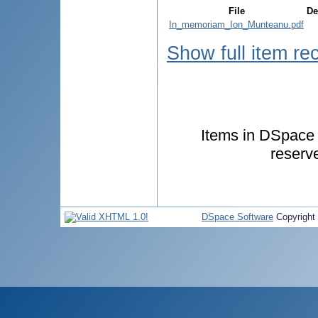
File
De
In_memoriam_Ion_Munteanu.pdf
Show full item re
Items in DSpace a
reserv
DSpace Software
Copyright