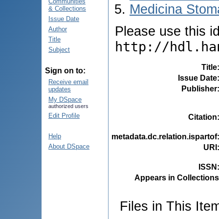
Communities
Medicina Stoma
& Collections
Issue Date
Please use this ide
Author
Title
http://hdl.ha
Subject
Title
Sign on to:
Issue Date
Receive email
Publisher
updates
My DSpace
authorized users
Edit Profile
Citation
metadata.dc.relation.ispartof
Help
About DSpace
URI
ISSN
Appears in Collections
Files in This Ite