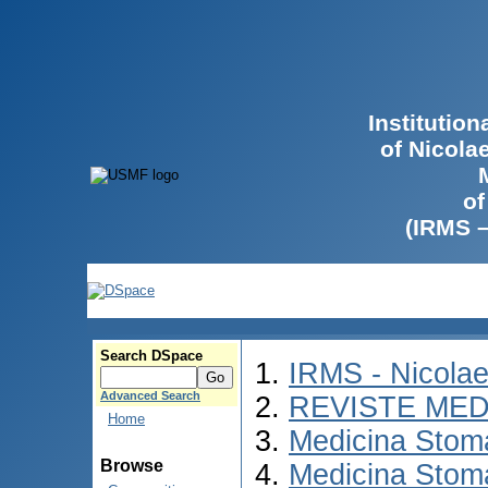
Institutio
of Nicola
of
(IRMS 
Search DSpace
IRMS - Nicola
Advanced Search
REVISTE MED
Home
Medicina Stom
Browse
Medicina Stom