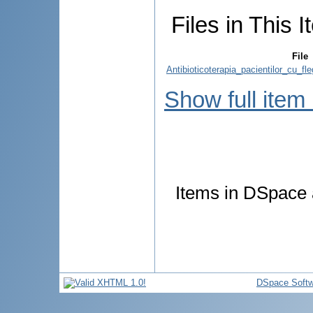
Files in This I
File
Antibioticoterapia_pacientilor_cu_f
Show full item
Items in DSpace a
DSpace Softw