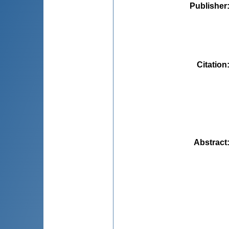
Publisher
Citation
Abstract