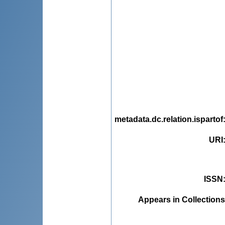
metadata.dc.relation.ispartof
URI
ISSN
Appears in Collections