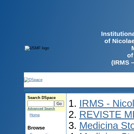
Institutio
of Nicola
of
(IRMS 
Search DSpace
IRMS - Nico
Advanced Search
REVISTE M
Home
Medicina St
Browse