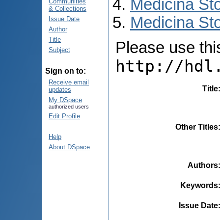
Medicina St
Communities
& Collections
Medicina Sto
Issue Date
Author
Title
Please use this 
Subject
http://hdl
Sign on to:
Receive email
Title
updates
My DSpace
authorized users
Edit Profile
Other Titles
Help
About DSpace
Authors
Keywords
Issue Date