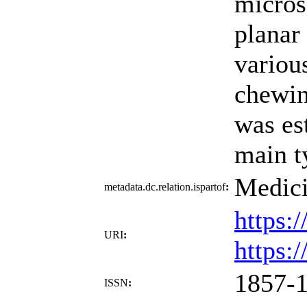
micros
planar
various
chewin
was es
main t
Medici
metadata.dc.relation.ispartof
:
https:
URI
:
https:
1857-
ISSN
: