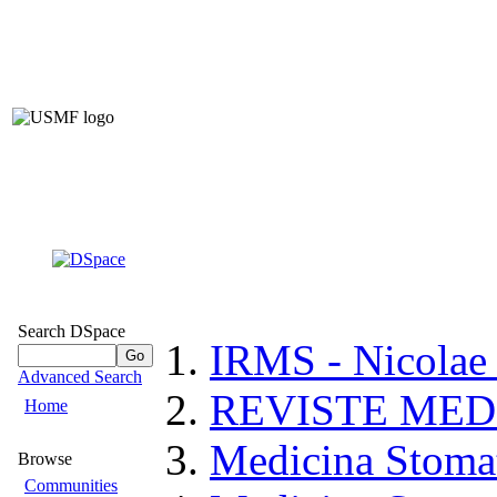
Institutiona
of Nicolae Teste
of 
(IRMS –
Search DSpace
IRMS - Nicolae
Advanced Search
REVISTE MED
Home
Medicina Stoma
Browse
Communities