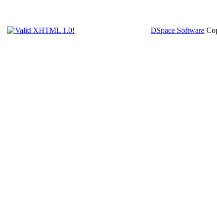
DSpace Software
Cop