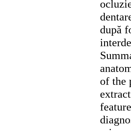
ocluzi
dentare
după f
interde
Summar
anatom
of the
extrac
feature
diagno