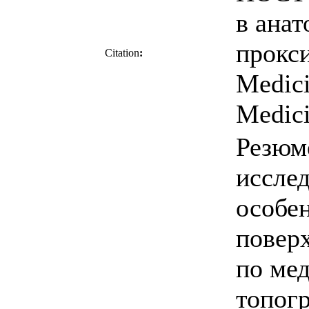
в ана
прокс
Citation
:
Medici
Medici
Резюм
иссле
особе
повер
по ме
топог