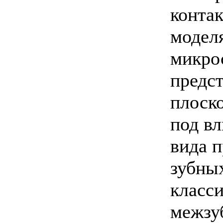
конта
моделя
микро
предс
плоск
под в
вида п
зубных
класс
межзу