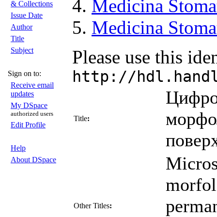
Medicina Stoma
& Collections
Issue Date
Medicina Stomat
Author
Title
Subject
Please use this iden
http://hdl.hand
Sign on to:
Receive email
Цифро
updates
My DSpace
морфо
authorized users
Title
:
Edit Profile
повер
Help
Micros
About DSpace
morfol
perman
Other Titles
: