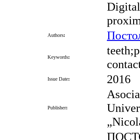
Digita
proxim
Посто
Authors
:
teeth;
Keywords
:
contac
2016
Issue Date
:
Asocia
Univer
Publisher
:
„Nicol
ПОСТО