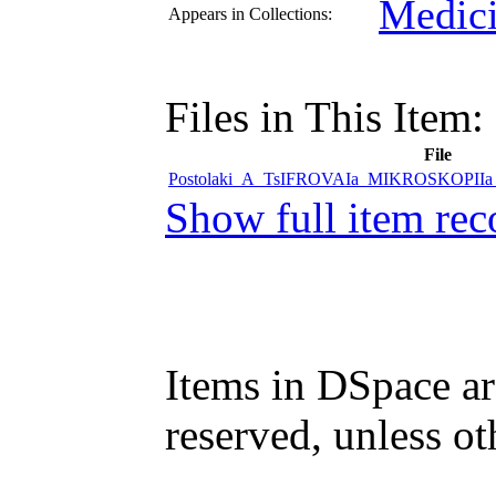
Medici
Appears in Collections:
Files in This Item:
File
Postolaki_A_TsIFROVAIa_MIKROSKOPII
Show full item rec
Items in DSpace are
reserved, unless ot