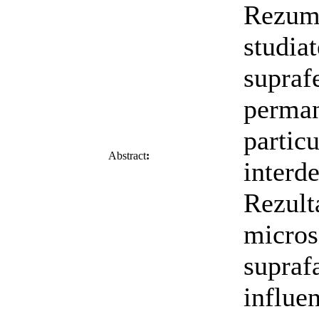
Rezuma
studia
supraf
perman
partic
Abstract
:
interd
Rezulta
micros
supraf
influen