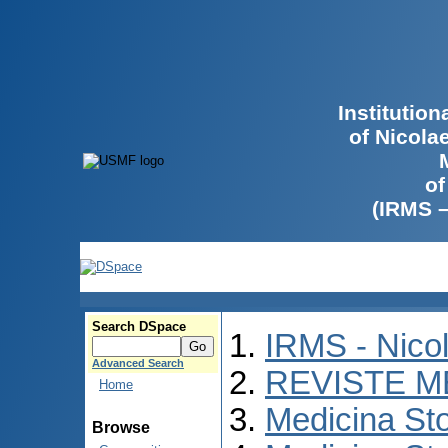
Institutio
of Nicola
of
(IRMS 
Search DSpace
IRMS - Nico
Advanced Search
REVISTE M
Home
Medicina St
Browse