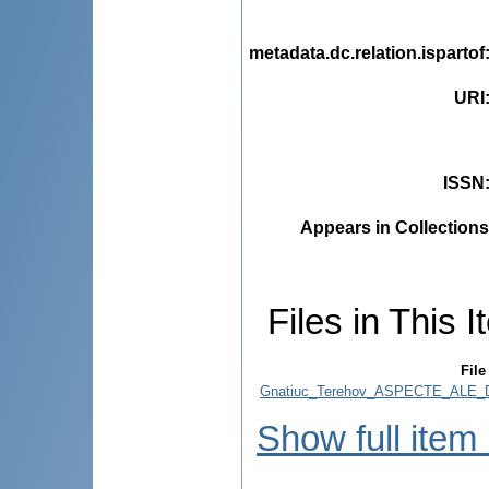
metadata.dc.relation.ispartof
URI
ISSN
Appears in Collections
Files in This I
File
Gnatiuc_Terehov_ASPECTE_ALE_D
Show full item