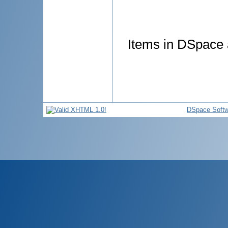
Items in DSpace a
DSpace Softw