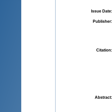
Issue Date
Publisher
Citation
Abstract