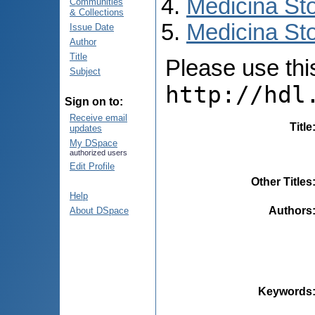
Medicina St
Communities
& Collections
Medicina Sto
Issue Date
Author
Title
Please use this 
Subject
http://hdl
Sign on to:
Receive email
Title
updates
My DSpace
authorized users
Edit Profile
Other Titles
Help
Authors
About DSpace
Keywords