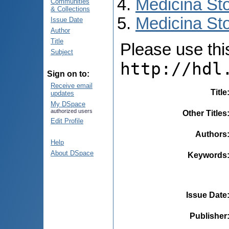
Medicina St
Communities
& Collections
Medicina Sto
Issue Date
Author
Title
Please use this 
Subject
http://hdl
Sign on to:
Receive email
Title
updates
My DSpace
authorized users
Other Titles
Edit Profile
Authors
Help
About DSpace
Keywords
Issue Date
Publisher