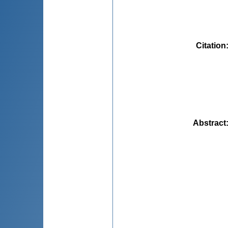
Citation
Abstract