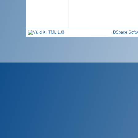
DSpace Softw