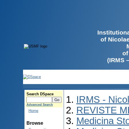
Institutio
of Nicola
of
(IRMS 
Search DSpace
IRMS - Nico
Advanced Search
REVISTE M
Home
Medicina St
Browse