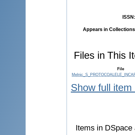
ISSN
Appears in Collections
Files in This I
File
Melnic_S_PROTOCOALELE_INCARC
Show full item
Items in DSpace a