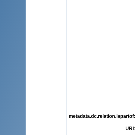
metadata.dc.relation.ispartof
URI