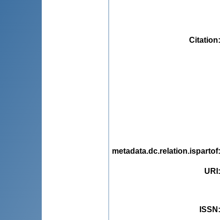
Citation
metadata.dc.relation.ispartof
URI
ISSN