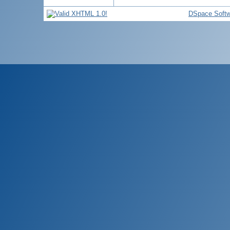
DSpace Softw