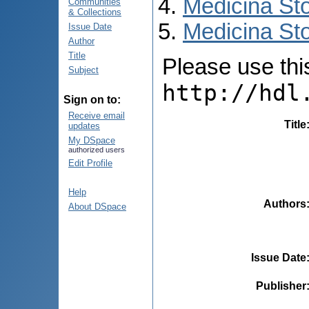
Medicina St
Communities
& Collections
Medicina Sto
Issue Date
Author
Title
Please use this 
Subject
http://hdl
Sign on to:
Receive email
Title
updates
My DSpace
authorized users
Edit Profile
Help
Authors
About DSpace
Issue Date
Publisher