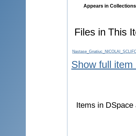
Appears in Collections
Files in This I
Nastase_Gnatiuc_NICOLAI_SCLIFOS
Show full item
Items in DSpace a