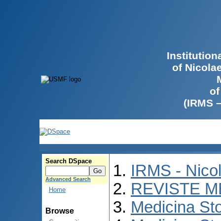
Institutio
of Nicola
of
(IRMS 
Search DSpace
IRMS - Nico
Advanced Search
REVISTE M
Home
Medicina St
Browse