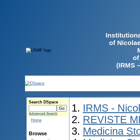
Institutio
of Nicola
of
(IRMS 
Search DSpace
IRMS - Nico
Advanced Search
REVISTE M
Home
Medicina St
Browse