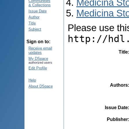
Medicina St
Communities
& Collections
Medicina Sto
Issue Date
Author
Title
Please use this 
Subject
http://hdl
Sign on to:
Receive email
Title
updates
My DSpace
authorized users
Edit Profile
Help
Authors
About DSpace
Issue Date
Publisher