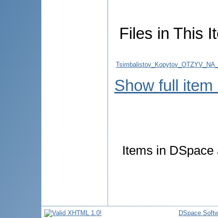
Files in This I
Tsimbalistov_Kopytov_OTZYV_NA
Show full item
Items in DSpace a
DSpace Softw