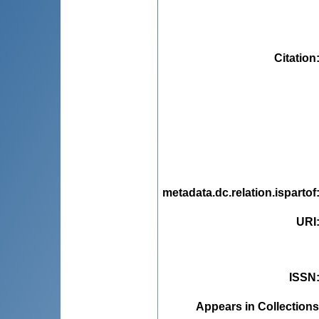
Citation
metadata.dc.relation.ispartof
URI
ISSN
Appears in Collections