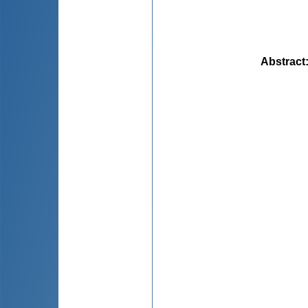
Abstract