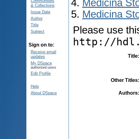
Medicina St
Communities
& Collections
Medicina Sto
Issue Date
Author
Title
Please use this 
Subject
http://hdl
Sign on to:
Receive email
Title
updates
My DSpace
authorized users
Edit Profile
Other Titles
Help
Authors
About DSpace