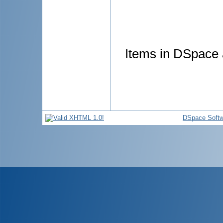
Items in DSpace a
DSpace Softw