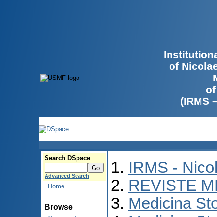
Institutio
of Nicola
of
(IRMS 
Search DSpace
IRMS - Nico
Advanced Search
REVISTE M
Home
Medicina St
Browse