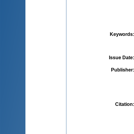
Keywords
Issue Date
Publisher
Citation