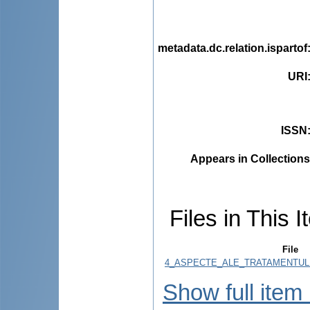
metadata.dc.relation.ispartof
URI
ISSN
Appears in Collections
Files in This I
File
4_ASPECTE_ALE_TRATAMENTULUI_c
Show full item