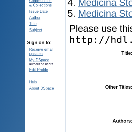
Medicina St
Communities
& Collections
Medicina Sto
Issue Date
Author
Title
Please use this 
Subject
http://hdl
Sign on to:
Receive email
Title
updates
My DSpace
authorized users
Edit Profile
Help
Other Titles
About DSpace
Authors