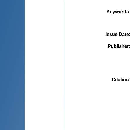
Keywords
Issue Date
Publisher
Citation