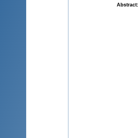
Abstract