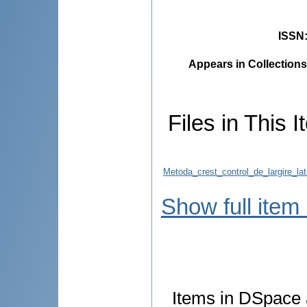
ISSN
Appears in Collections
Files in This I
Metoda_crest_control_de_largire_la
Show full item
Items in DSpace a