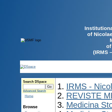
Institutio
of Nicola
of
(IRMS 
Search DSpace
IRMS - Nico
Advanced Search
REVISTE M
Home
Medicina St
Browse