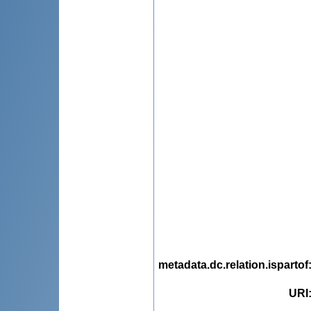
metadata.dc.relation.ispartof
URI