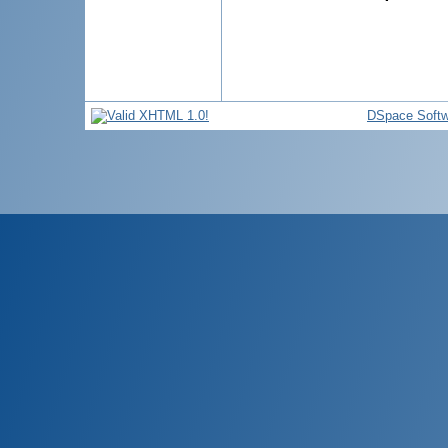
DSpace Softw