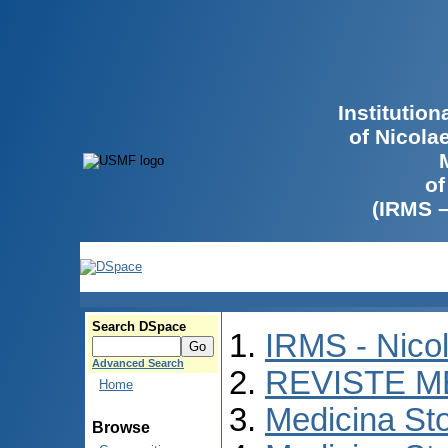
Institutio
of Nicola
of
(IRMS 
Search DSpace
IRMS - Nico
Advanced Search
REVISTE M
Home
Medicina St
Browse