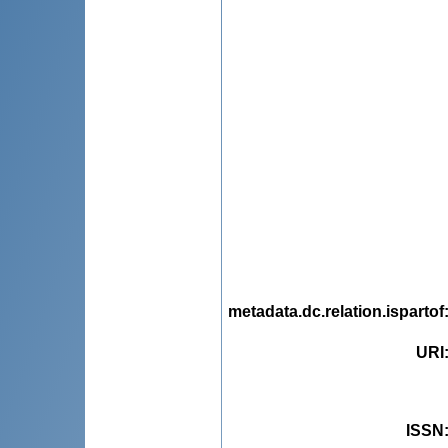
metadata.dc.relation.ispartof
URI
ISSN