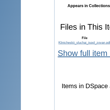
Appears in Collections
Files in This I
File
Klinicheskii_sluchai_ispol_zovan.pd
Show full item
Items in DSpace a