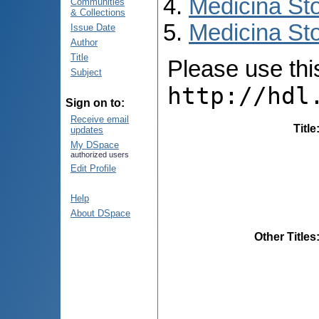
Medicina St
Communities
& Collections
Medicina Sto
Issue Date
Author
Title
Please use this 
Subject
http://hdl
Sign on to:
Receive email
Title
updates
My DSpace
authorized users
Edit Profile
Help
About DSpace
Other Titles