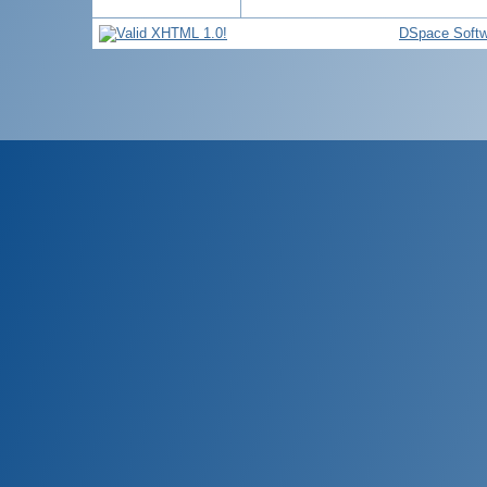
DSpace Softw