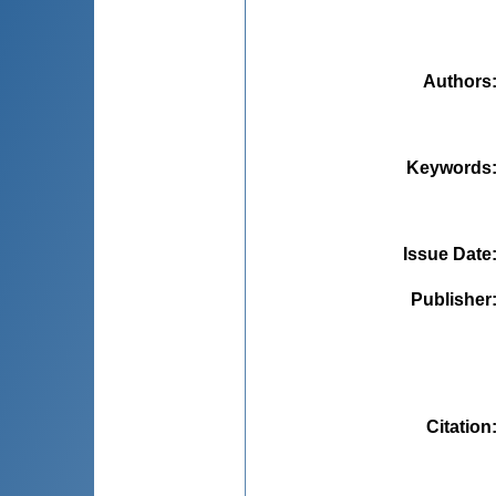
Authors
Keywords
Issue Date
Publisher
Citation