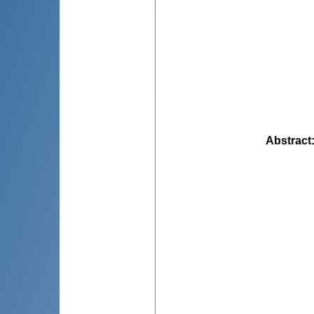
Abstract