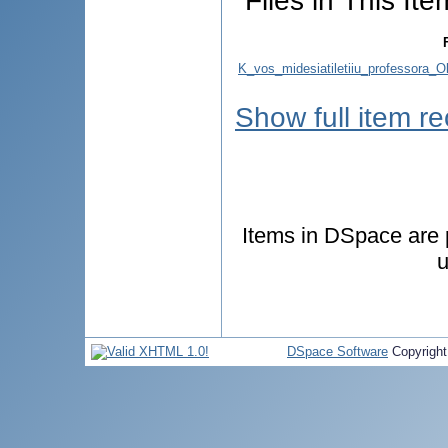
Files in This Ite
K_vos_midesiatiletiiu_professora_O
Show full item r
Items in DSpace are p
u
DSpace Software
Copyrigh