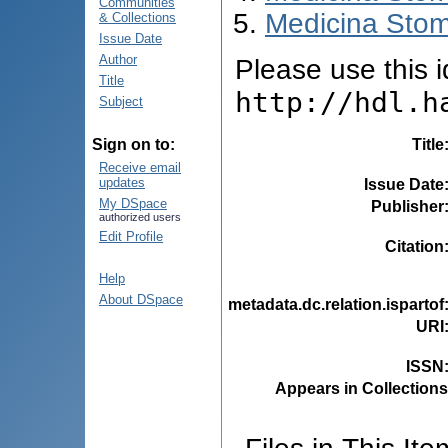
Communities
Medicina Stom
& Collections
Issue Date
Author
Please use this id
Title
http://hdl.h
Subject
Title
Sign on to:
Receive email
updates
Issue Date
My DSpace
Publisher
authorized users
Edit Profile
Citation
Help
About DSpace
metadata.dc.relation.ispartof
URI
ISSN
Appears in Collections