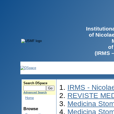
Institutio
of Nicola
of
(IRMS 
Search DSpace
IRMS - Nicol
Advanced Search
REVISTE ME
Home
Medicina Stom
Browse
Medicina Stom