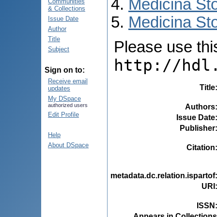
Medicina St
Communities
& Collections
Medicina Sto
Issue Date
Author
Title
Please use this 
Subject
http://hdl
Sign on to:
Receive email
Title
updates
My DSpace
authorized users
Authors
Edit Profile
Issue Date
Publisher
Help
About DSpace
Citation
metadata.dc.relation.ispartof
URI
ISSN
Appears in Collections