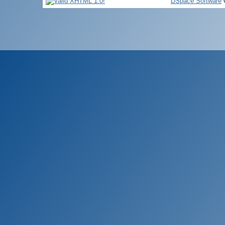
DSpace Software
C