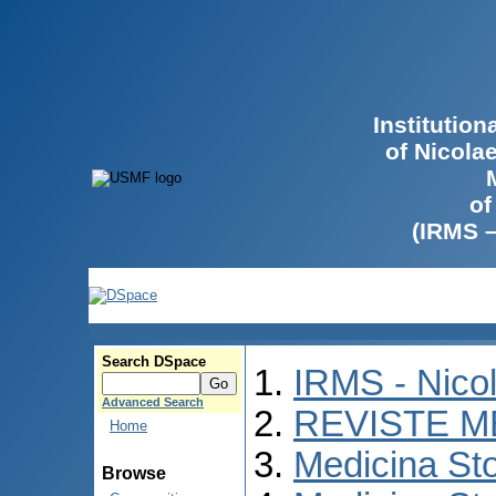
Institutio
of Nicola
of
(IRMS 
Search DSpace
IRMS - Nico
Advanced Search
REVISTE M
Home
Medicina St
Browse