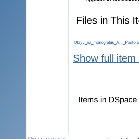
Files in This I
Otzyv_na_monografiiu_A.I._Postolak
Show full item
Items in DSpace a