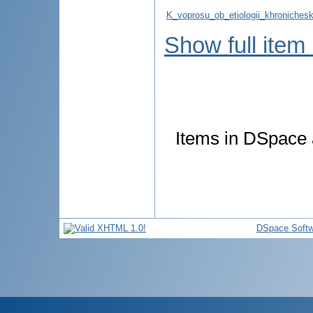
K_voprosu_ob_etiologii_khronicheski
Show full item
Items in DSpace a
DSpace Softw