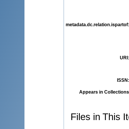
metadata.dc.relation.ispartof
URI
ISSN
Appears in Collections
Files in This I