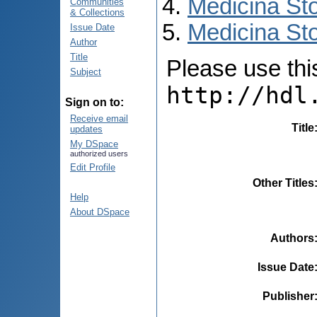
Medicina St
Communities
& Collections
Medicina Sto
Issue Date
Author
Title
Please use this 
Subject
http://hdl
Sign on to:
Receive email
Title
updates
My DSpace
authorized users
Edit Profile
Other Titles
Help
About DSpace
Authors
Issue Date
Publisher