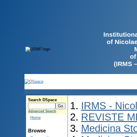
Institutio
of Nicola
of
(IRMS 
Search DSpace
IRMS - Nico
Advanced Search
REVISTE M
Home
Medicina St
Browse