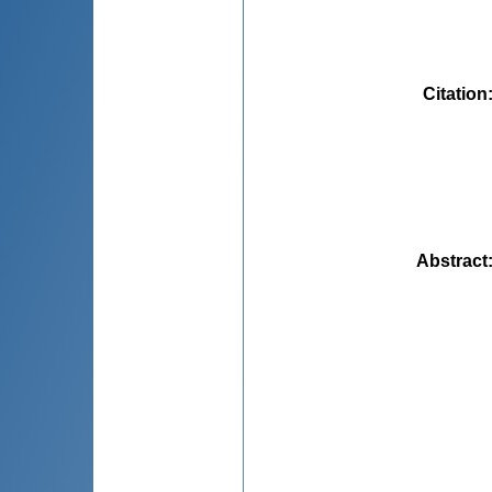
Citation
Abstract