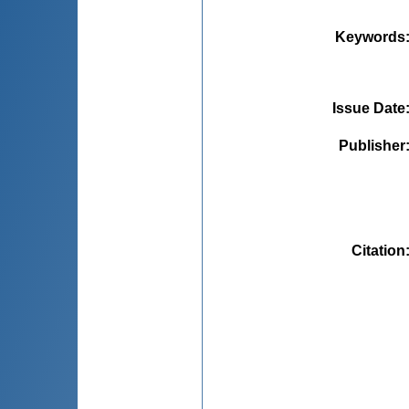
Keywords
Issue Date
Publisher
Citation