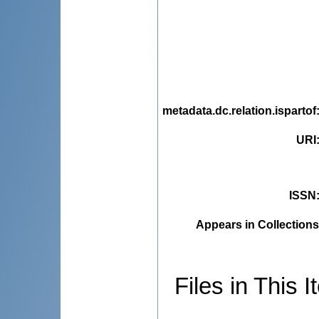
metadata.dc.relation.ispartof
URI
ISSN
Appears in Collections
Files in This I