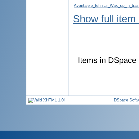
Avantajele_tehnicii_Wax_up_in_tras
Show full item
Items in DSpace a
DSpace Softw