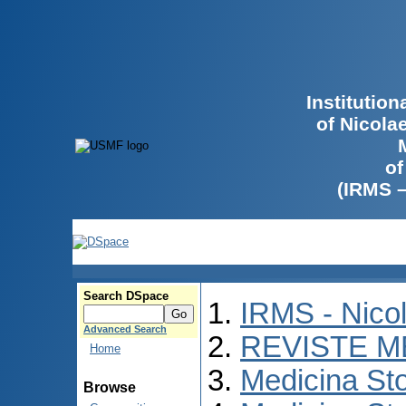
Institutio
of Nicola
of
(IRMS 
Search DSpace
IRMS - Nico
Advanced Search
REVISTE M
Home
Medicina St
Browse