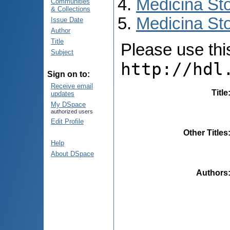
Medicina St
Communities
& Collections
Medicina Sto
Issue Date
Author
Title
Please use this 
Subject
http://hdl
Sign on to:
Receive email
Title
updates
My DSpace
authorized users
Edit Profile
Other Titles
Help
About DSpace
Authors