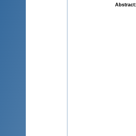
Abstract