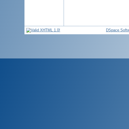
DSpace Soft