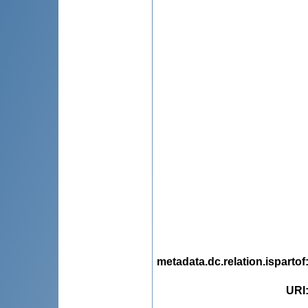
metadata.dc.relation.ispartof
URI