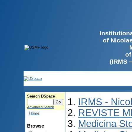
Institutio
of Nicola
of
(IRMS 
Search DSpace
IRMS - Nico
Advanced Search
REVISTE M
Home
Medicina St
Browse