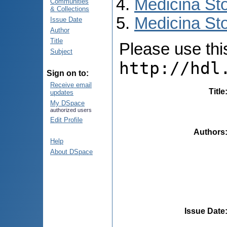
Medicina St
Communities
& Collections
Medicina Sto
Issue Date
Author
Title
Please use this 
Subject
http://hdl
Sign on to:
Receive email
Title
updates
My DSpace
authorized users
Edit Profile
Authors
Help
About DSpace
Issue Date