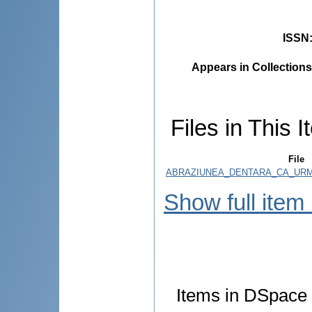
ISSN
Appears in Collections
Files in This I
File
ABRAZIUNEA_DENTARA_CA_URM
Show full item
Items in DSpace a