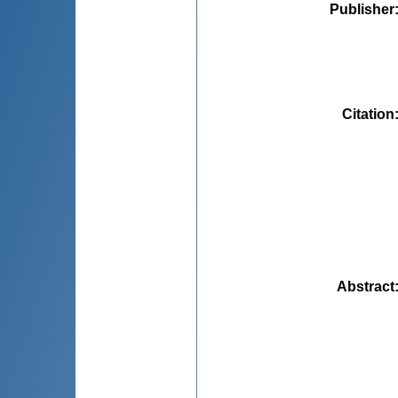
Publisher
Citation
Abstract