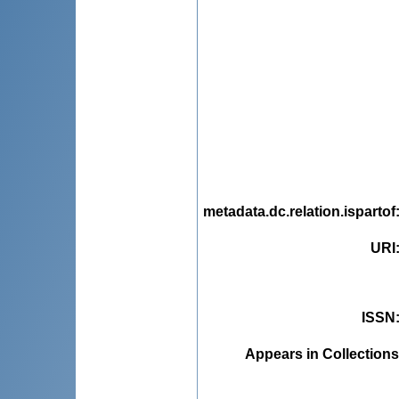
metadata.dc.relation.ispartof
URI
ISSN
Appears in Collections