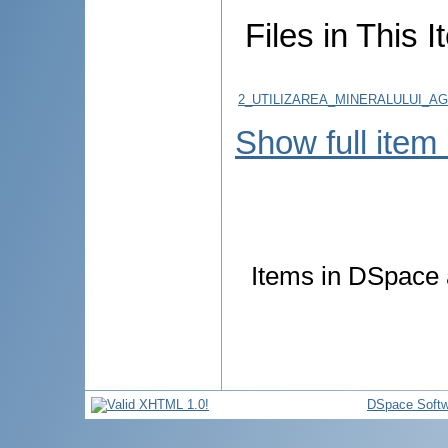
Files in This I
2_UTILIZAREA_MINERALULUI_AG
Show full item
Items in DSpace a
DSpace Softw