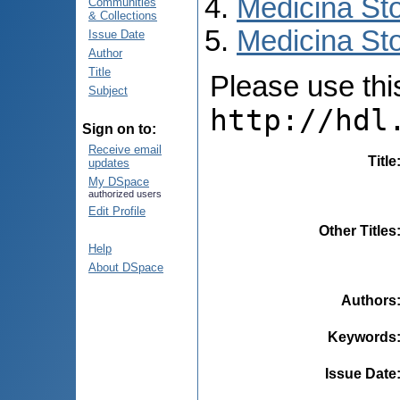
Medicina St
Communities
& Collections
Medicina Sto
Issue Date
Author
Title
Please use this 
Subject
http://hdl
Sign on to:
Receive email
Title
updates
My DSpace
authorized users
Edit Profile
Other Titles
Help
About DSpace
Authors
Keywords
Issue Date