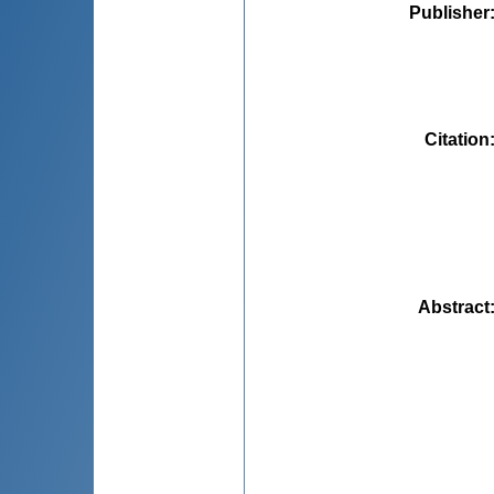
Publisher
Citation
Abstract