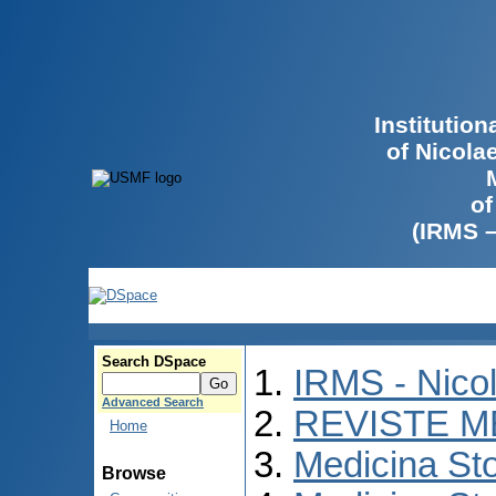
Institutio
of Nicola
of
(IRMS 
Search DSpace
IRMS - Nico
Advanced Search
REVISTE M
Home
Medicina St
Browse