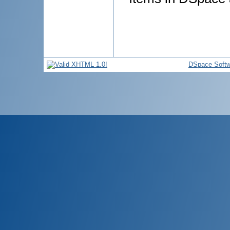
DSpace Softw