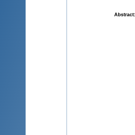
Abstract