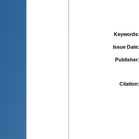
Keywords
Issue Date
Publisher
Citation