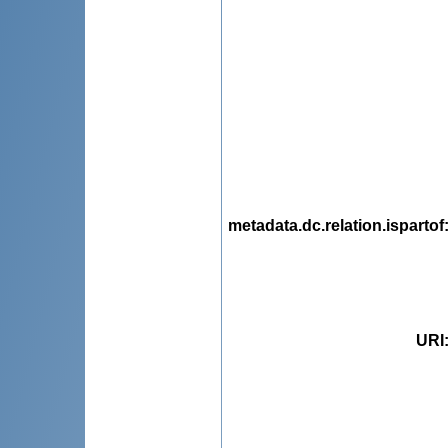
metadata.dc.relation.ispartof
URI