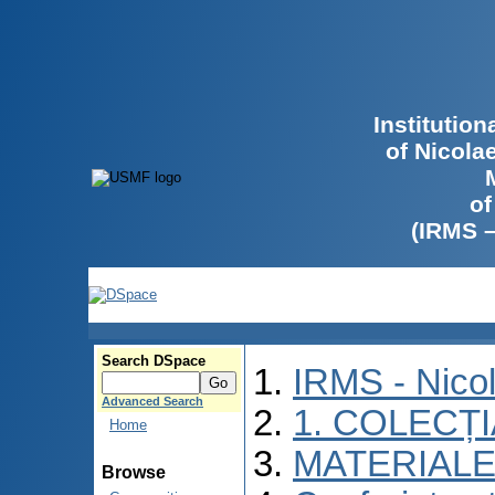
Institutio
of Nicola
of
(IRMS 
Search DSpace
IRMS - Nico
Advanced Search
1. COLECȚ
Home
MATERIALE
Browse