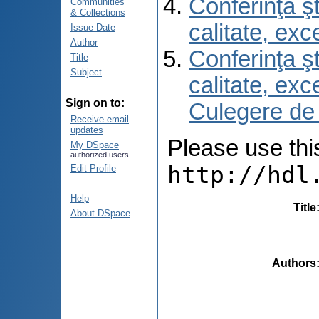
Conferinţa şt
Communities
& Collections
calitate, ex
Issue Date
Author
Conferinţa şt
Title
Subject
calitate, ex
Sign on to:
Culegere de
Receive email
updates
Please use this 
My DSpace
authorized users
http://hdl
Edit Profile
Help
Title
About DSpace
Authors