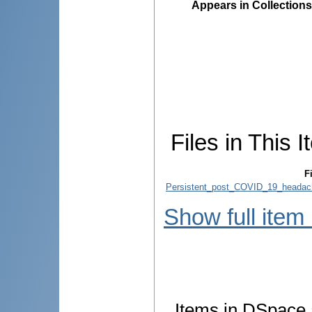
Appears in Collections
Files in This I
Fi
Persistent_post_COVID_19_headache
Show full item
Items in DSpace a