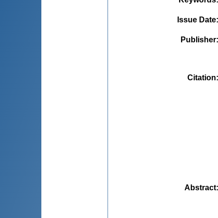
Issue Date
Publisher
Citation
Abstract