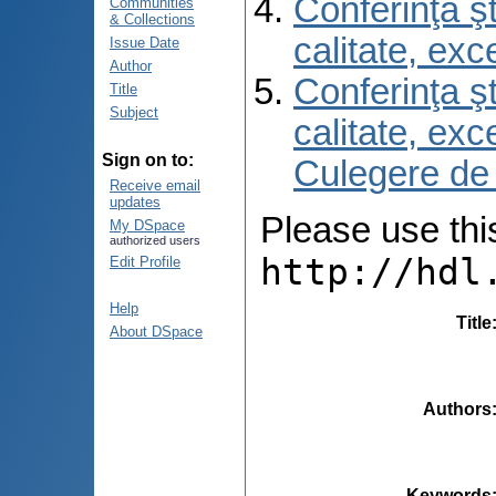
Conferinţa şt
Communities
& Collections
calitate, ex
Issue Date
Author
Conferinţa şt
Title
Subject
calitate, ex
Sign on to:
Culegere de
Receive email
updates
Please use this 
My DSpace
authorized users
http://hdl
Edit Profile
Help
Title
About DSpace
Authors
Keywords