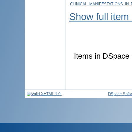
CLINICAL_MANIFESTATIONS_IN_
Show full item
Items in DSpace a
DSpace Softw