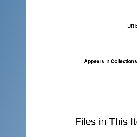
URI
Appears in Collections
Files in This I