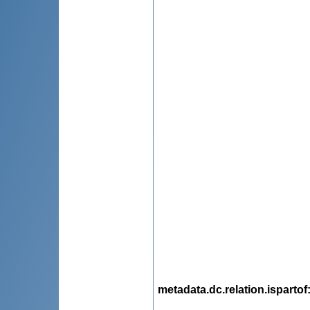
metadata.dc.relation.ispartof