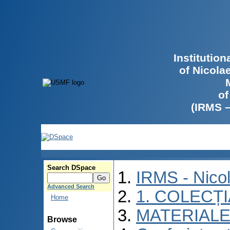
Institutio
of Nicola
of
(IRMS 
Search DSpace
IRMS - Nico
Advanced Search
1. COLECȚ
Home
MATERIALE
Browse