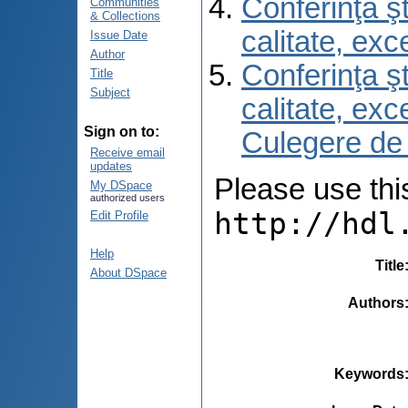
Conferinţa şt
Communities
& Collections
calitate, ex
Issue Date
Author
Conferinţa şt
Title
Subject
calitate, ex
Sign on to:
Culegere de
Receive email
updates
Please use this 
My DSpace
authorized users
http://hdl
Edit Profile
Help
Title
About DSpace
Authors
Keywords