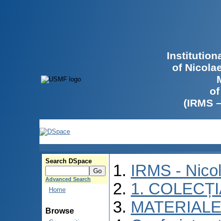
Institutio
of Nicola
of
(IRMS 
Search DSpace
IRMS - Nico
Advanced Search
1. COLECȚ
Home
MATERIALE
Browse