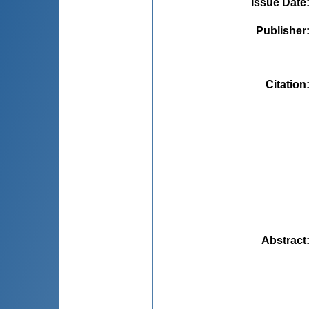
Issue Date
Publisher
Citation
Abstract