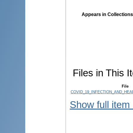
Appears in Collections
Files in This I
File
COVID_19_INFECTION_AND_HEA
Show full item