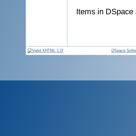
Items in DSpace a
DSpace Softw