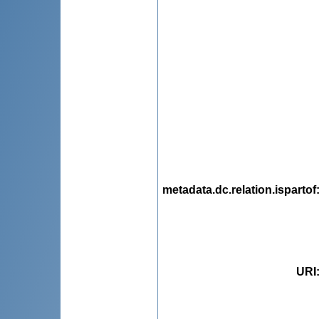
metadata.dc.relation.ispartof
URI