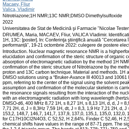
Macaev, Fliur
Valica, Vladimir
:
Nitrotriazone;1H NMR;13C NMR;DMSO Dimethylsulfoxide
:
2022
:
Universitatea de Stat de Medicină şi Farmacie "Nicolae Test
:
DRUMEA, Maria, MACAEV, Fliur, VALICA Vladimir. Identificati
1H, 13C: [poster]. In: Conferinţa ştiinţifică anuală "Cercetarea 
performanță", 19-21 octombrie 2022: culegere de postere elect
:
Introduction. Nuclear magnetic resonance NMR is a highperfor
elucidation and confirmation of the steric structure of organ
absorption of electromagnetic radiation by the method 1H NM
confirmation of the steric structure of Nitrotriazone by the me
proton and 13C carbon technique. Material and methods. 1H 
DMSO solutions using a “Bruker-Avance III 40013 and 10061
ppm, referring to the center of the signal using the solvent 
assumption and confirmation of the molecular skeleton is carri
the resonance signals resulting from the interaction of the nuc
with an electromagnetic radiation with long wavelength (hert
DMSO-d6, 400 MHz 8,72 1H, s 8,27 1H, s 8,13 1H, d, d, J = 8,9,
7,71 2H, d, J = 8,3Hz 7,59 1H, dt, J = 8,3, 1,9 Hz 7,21 2H, 
153,2, 148,7, 146,7, 141,7, 137,9, 137,0, 135,1, 135,0, 132,0, 
for C17H10Cl2N4O3, C 52,52, H 2,64%. Finder C 52,46, H 2,5
chemical shifts have values in the range of 87-71 ppm. The si