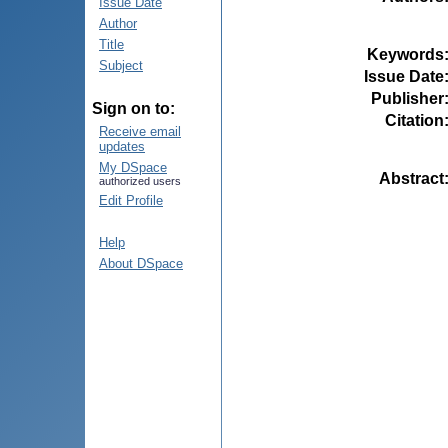
Issue Date
Author
Title
Keywords
Subject
Issue Date
Publisher
Sign on to:
Citation
Receive email
updates
My DSpace
Abstract
authorized users
Edit Profile
Help
About DSpace