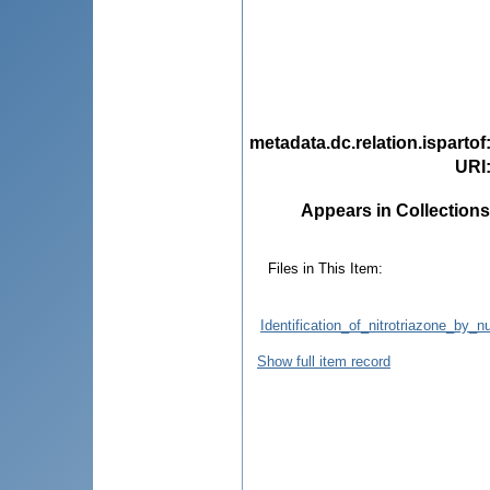
metadata.dc.relation.ispartof
URI
Appears in Collections
Files in This Item:
Identification_of_nitrotriazone_by
Show full item record