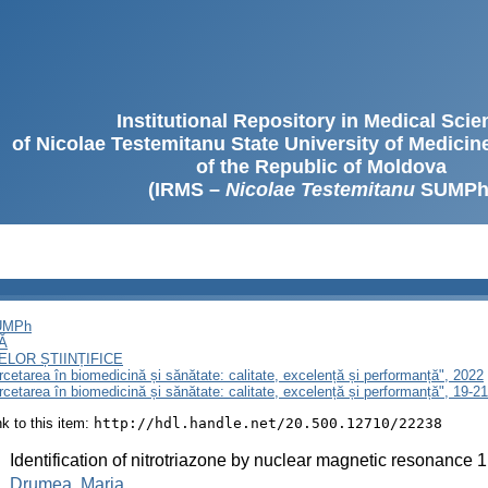
Institutional Repository in Medical Sci
of Nicolae Testemitanu State University of Medici
of the Republic of Moldova
(IRMS –
Nicolae Testemitanu
SUMPh
SUMPh
Ă
LOR ȘTIINȚIFICE
ercetarea în biomedicină și sănătate: calitate, excelență și performanță", 2022
ercetarea în biomedicină și sănătate: calitate, excelență și performanță", 19-
ink to this item:
http://hdl.handle.net/20.500.12710/22238
:
Identification of nitrotriazone by nuclear magnetic resonance 
:
Drumea, Maria