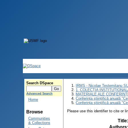
Search DSpace
IRMS - Nicolae Testemitanu 
1. COLECȚIA INSTITUȚIONAL
Advanced Search
MATERIALE ALE CONFERINȚE
Conferinţa ştiinţifică anuală "C
Home
Conferinţa ştiinţifică anuală "C
Please use this identifier to cite or l
Browse
Communities
Title
& Collections
Authors