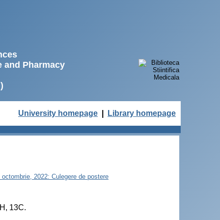
ences
ne and Pharmacy
)
University homepage
|
Library homepage
21 octombrie, 2022: Culegere de postere
1H, 13C.