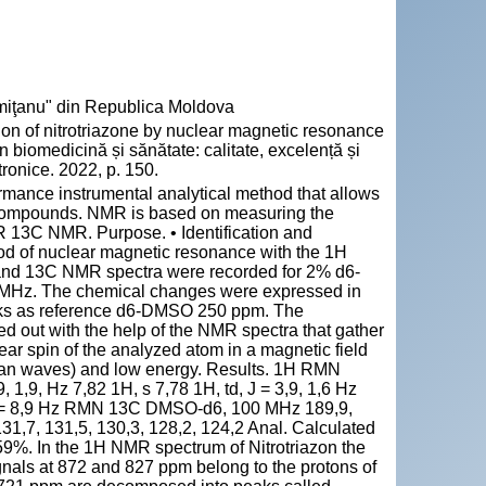
emiţanu" din Republica Moldova
on of nitrotriazone by nuclear magnetic resonance
în biomedicină și sănătate: calitate, excelență și
ronice. 2022, p. 150.
mance instrumental analytical method that allows
ic compounds. NMR is based on measuring the
R 13C NMR. Purpose. • Identification and
thod of nuclear magnetic resonance with the 1H
and 13C NMR spectra were recorded for 2% d6-
 MHz. The chemical changes were expressed in
peaks as reference d6-DMSO 250 ppm. The
ed out with the help of the NMR spectra that gather
lear spin of the analyzed atom in a magnetic field
zian waves) and low energy. Results. 1H RMN
 1,9, Hz 7,82 1H, s 7,78 1H, td, J = 3,9, 1,6 Hz
d, J = 8,9 Hz RMN 13C DMSO-d6, 100 MHz 189,9,
131,7, 131,5, 130,3, 128,2, 124,2 Anal. Calculated
9%. In the 1H NMR spectrum of Nitrotriazon the
gnals at 872 and 827 ppm belong to the protons of