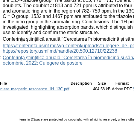
the 1,2,4-triazole group. The bands at 813; 778; 771; 759 an
doublets. The doublet at 813 and 721 ppm is attributed to four p
and aromatic ring are in the region of 782- 759 ppm. In the 
C = O group; 1532 and 1467 ppm are attributed to the triazole
in the nitro group in the aromatic ring. Conclusions. The 1H p
investigated, highlighting absorption bands, which distinguish
use to identify and confirm the steric structure.
:
Conferinţa ştiinţifică anuală "Cercetarea în biomedicină și săn
:
https://conferinta.usmf.md/wp-content/uploads/culegere_de_p
https://repository.usmf.md/handle/20.500.12710/22238
:
Conferinţa ştiinţifică anuală "Cercetarea în biomedicină și sănă
octombrie, 2022: Culegere de postere
File
Description
Size
Format
_nuclear_magnetic_resonance_1H_13C.pdf
404.58 kB
Adobe PDF
Items in DSpace are protected by copyright, with all rights reserved, unless oth