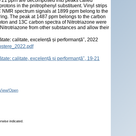
d 721 ppm are decomposed into peaks called
rotons in the pnitrophenyl substituent. Vinyl strips
13C NMR spectrum signals at 1899 ppm belong to the
 ring. The peak at 1487 ppm belongs to the carbon
roton and 13C carbon spectra of Nitrotriazone were
 Nitrotriazone from other substances and allow their
ătate: calitate, excelență și performanță", 2022
ostere_2022.pdf
tate: calitate, excelență și performanță", 19-21
View/Open
erwise indicated.