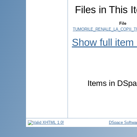
Files in This I
File
TUMORILE_RENALE_LA_COPII_T
Show full item
Items in DSpac
DSpace Softwa