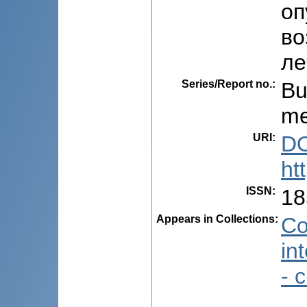
оп
во
ле
Series/Report no.
:
Bu
me
URI
:
DO
ht
ISSN
:
18
Appears in Collections:
Co
in
- 