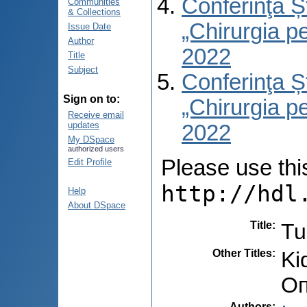
Conferinţa Șt
Communities
& Collections
„Chirurgia per
Issue Date
Author
2022
Title
Subject
Conferinţa Șt
Sign on to:
„Chirurgia per
Receive email
updates
2022
My DSpace
authorized users
Please use this 
Edit Profile
http://hdl
Help
About DSpace
Title
:
Tu
Other Titles
:
Ki
Оп
Authors
: