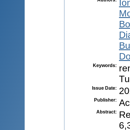
Io
Mo
Bo
Di
Bu
Do
Keywords
:
re
Tu
Issue Date
:
20
Publisher
:
Ac
Abstract
:
Re
6,