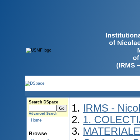
Institutio
of Nicola
of
(IRMS 
Search DSpace
IRMS - Nico
Advanced Search
1. COLECȚ
Home
MATERIALE
Browse