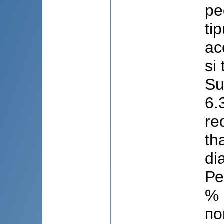
pe
ti
ac
si
Su
6.
re
th
di
Ре
% 
по