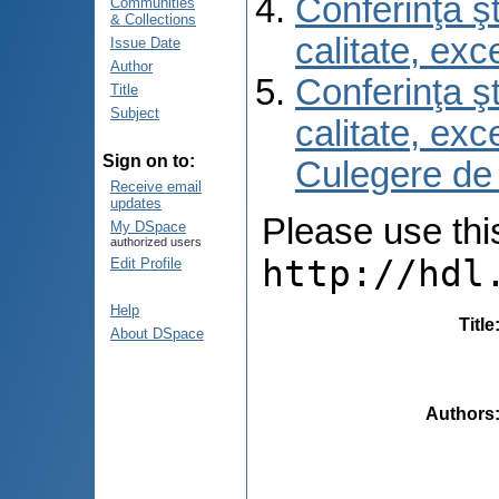
Conferinţa şt
Communities
& Collections
calitate, ex
Issue Date
Author
Conferinţa şt
Title
Subject
calitate, ex
Sign on to:
Culegere de
Receive email
updates
Please use this 
My DSpace
authorized users
http://hdl
Edit Profile
Help
Title
About DSpace
Authors