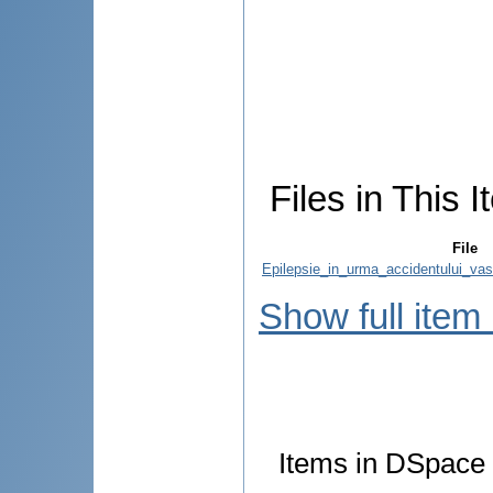
Files in This I
File
Epilepsie_in_urma_accidentului_vasc
Show full item
Items in DSpace a