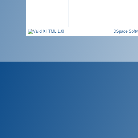
DSpace Soft