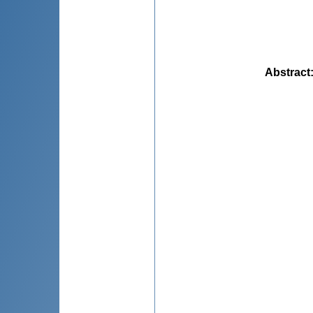
Abstract