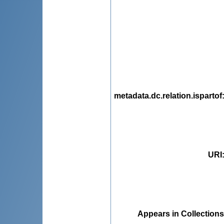
metadata.dc.relation.ispartof
URI
Appears in Collections