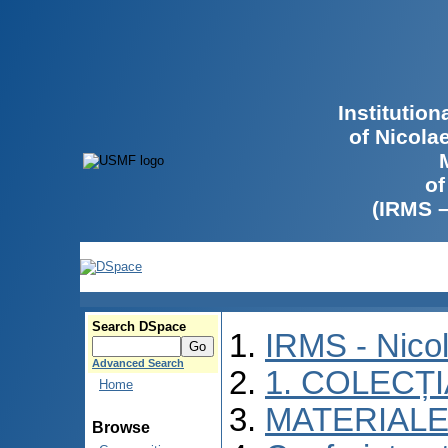
Institutio
of Nicola
of
(IRMS 
Search DSpace
IRMS - Nico
Advanced Search
1. COLECȚ
Home
MATERIALE
Browse