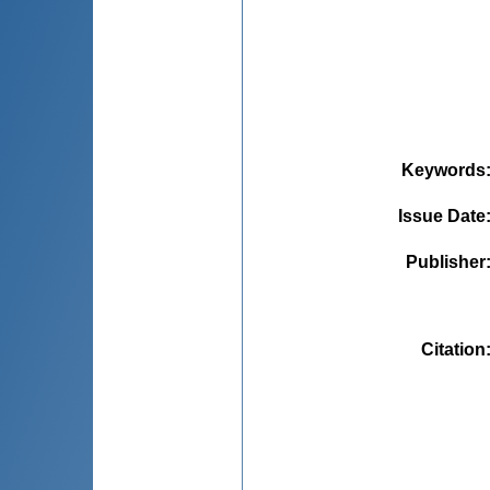
Keywords
Issue Date
Publisher
Citation