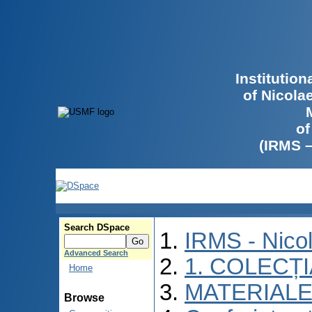
Institutio
of Nicola
of
(IRMS 
Search DSpace
IRMS - Nico
Advanced Search
1. COLECȚ
Home
MATERIALE
Browse