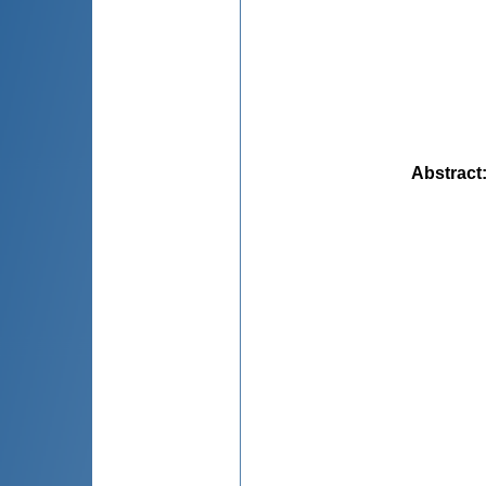
Abstract