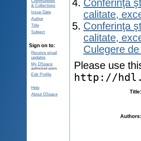
Conferinţa şt
Communities
& Collections
calitate, ex
Issue Date
Author
Conferinţa şt
Title
Subject
calitate, ex
Sign on to:
Culegere de
Receive email
updates
Please use this 
My DSpace
authorized users
http://hdl
Edit Profile
Help
Title
About DSpace
Authors