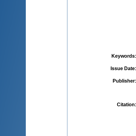
Keywords
Issue Date
Publisher
Citation