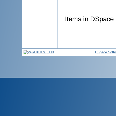
Items in DSpace a
DSpace Softw