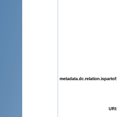
metadata.dc.relation.ispartof
URI