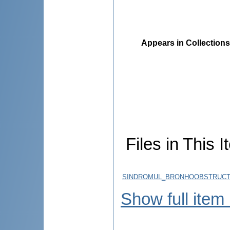
Appears in Collections
Files in This I
SINDROMUL_BRONHOOBSTRUCTI
Show full item