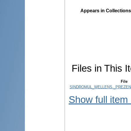
Appears in Collections
Files in This I
File
SINDROMUL_WELLENS._PREZENT
Show full item