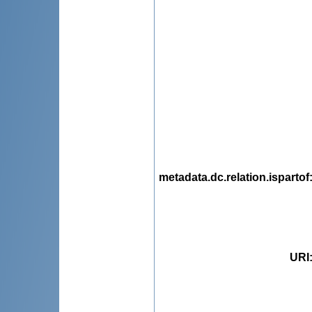
metadata.dc.relation.ispartof
URI