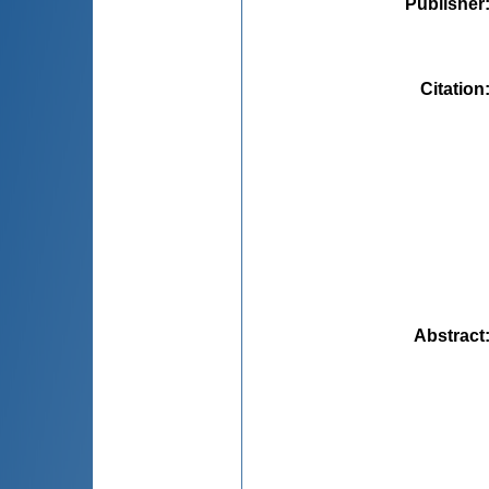
Publisher
Citation
Abstract