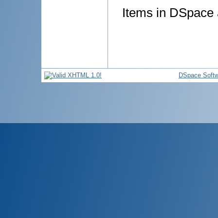
Items in DSpace a
DSpace Softw