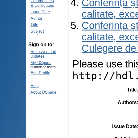
Conferinţa şt
Communities
& Collections
calitate, ex
Issue Date
Author
Conferinţa şt
Title
Subject
calitate, ex
Sign on to:
Culegere de
Receive email
updates
Please use this 
My DSpace
authorized users
http://hdl
Edit Profile
Help
Title
About DSpace
Authors
Issue Date