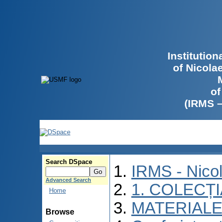
Institutio
of Nicola
of
(IRMS 
Search DSpace
IRMS - Nico
Advanced Search
1. COLECȚ
Home
MATERIALE
Browse