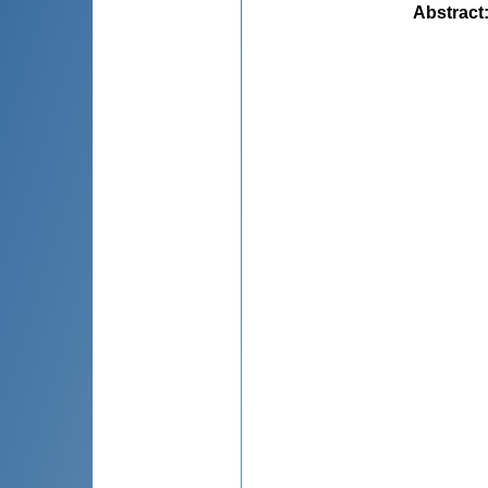
Abstract