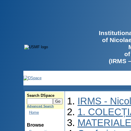
Institutio
of Nicola
of
(IRMS 
Search DSpace
IRMS - Nico
Advanced Search
1. COLECȚ
Home
MATERIALE
Browse