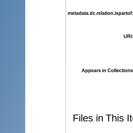
metadata.dc.relation.ispartof
URI
Appears in Collections
Files in This I