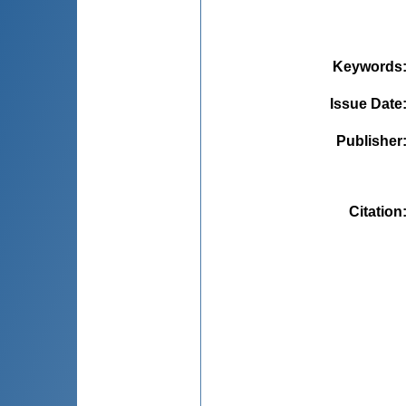
Keywords
Issue Date
Publisher
Citation