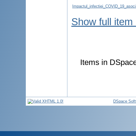
Impactul_infectiei_COVID_19_asocia
Show full item
Items in DSpace 
DSpace Soft