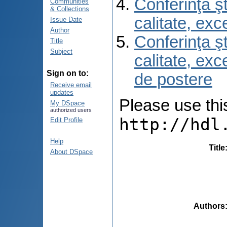
Conferinţa şt
Communities
& Collections
calitate, ex
Issue Date
Author
Conferinţa şt
Title
Subject
calitate, ex
Sign on to:
de postere
Receive email
updates
Please use this 
My DSpace
authorized users
http://hdl
Edit Profile
Help
Title
About DSpace
Authors