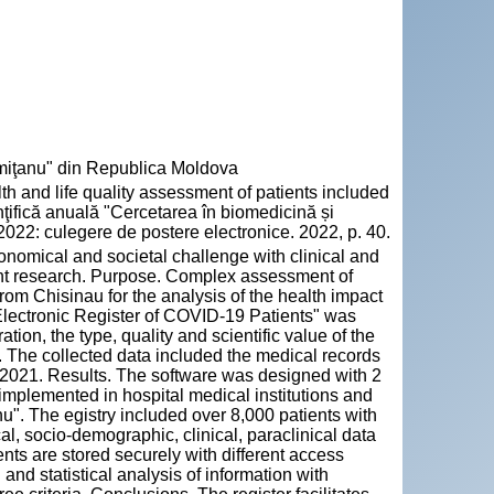
emiţanu" din Republica Moldova
and life quality assessment of patients included
inţifică anuală "Cercetarea în biomedicină și
2022: culegere de postere electronice. 2022, p. 40.
onomical and societal challenge with clinical and
t research. Purpose. Complex assessment of
rom Chisinau for the analysis of the health impact
"Electronic Register of COVID-19 Patients" was
ion, the type, quality and scientific value of the
. The collected data included the medical records
.2021. Results. The software was designed with 2
implemented in hospital medical institutions and
. The egistry included over 8,000 patients with
, socio-demographic, clinical, paraclinical data
ts are stored securely with different access
 and statistical analysis of information with