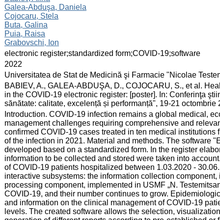
Galea-Abduşa, Daniela
Cojocaru, Stela
Buta, Galina
Puia, Raisa
Grabovschi, Ion
:
electronic register;standardized form;COVID-19;software
:
2022
:
Universitatea de Stat de Medicină şi Farmacie "Nicolae Test
:
BABIEV, A., GALEA-ABDUŞA, D., COJOCARU, S., et al. Health 
in the COVID-19 electronic register: [poster]. In: Conferinţa şti
sănătate: calitate, excelență și performanță", 19-21 octombrie 
:
Introduction. COVID-19 infection remains a global medical, ec
management challenges requiring comprehensive and relevan
confirmed COVID-19 cases treated in ten medical institutions f
of the infection in 2021. Material and methods. The software 
developed based on a standardized form. In the register elaborat
information to be collected and stored were taken into account
of COVID-19 patients hospitalized between 1.03.2020 - 30.06
interactive subsystems: the information collection component, 
processing component, implemented in USMF „N. Testemitsanu"
COVID-19, and their number continues to grow. Epidemiological
and information on the clinical management of COVID-19 patien
levels. The created software allows the selection, visualization