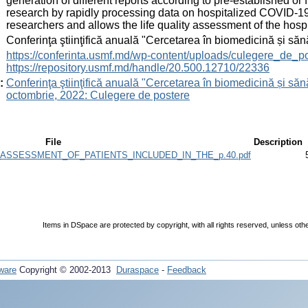
generation of different reports according to pre-established or f
research by rapidly processing data on hospitalized COVID-19 pa
researchers and allows the life quality assessment of the hospi
:
Conferinţa ştiinţifică anuală "Cercetarea în biomedicină și săn
:
https://conferinta.usmf.md/wp-content/uploads/culegere_de_p
https://repository.usmf.md/handle/20.500.12710/22336
:
Conferinţa ştiinţifică anuală "Cercetarea în biomedicină și sănă
octombrie, 2022: Culegere de postere
File
Description
ASSESSMENT_OF_PATIENTS_INCLUDED_IN_THE_p.40.pdf
Items in DSpace are protected by copyright, with all rights reserved, unless oth
ware
Copyright © 2002-2013
Duraspace
-
Feedback