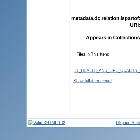
metadata.dc.relation.ispartof
URI
Appears in Collections
Files in This Item:
31_HEALTH_AND_LIFE_QUALITY_
Show full item record
DSpace Soft