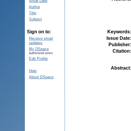
Issue Date
Author
Title
Subject
Keywords
Sign on to:
Issue Date
Receive email
updates
Publisher
My DSpace
Citation
authorized users
Edit Profile
Abstract
Help
About DSpace