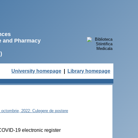
ences
ne and Pharmacy
)
University homepage
|
Library homepage
21 octombrie, 2022: Culegere de postere
 COVID-19 electronic register