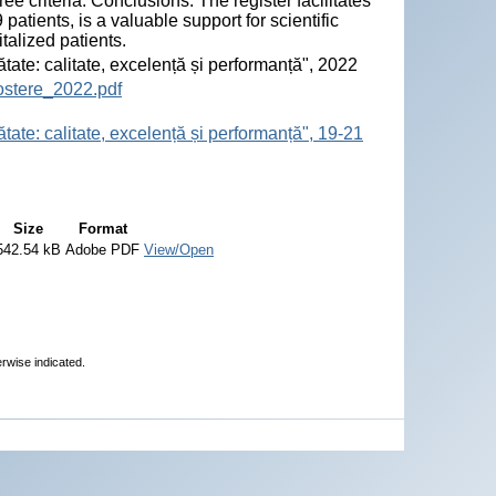
ree criteria. Conclusions. The register facilitates
tients, is a valuable support for scientific
talized patients.
ătate: calitate, excelență și performanță", 2022
ostere_2022.pdf
tate: calitate, excelență și performanță", 19-21
Size
Format
542.54 kB
Adobe PDF
View/Open
erwise indicated.