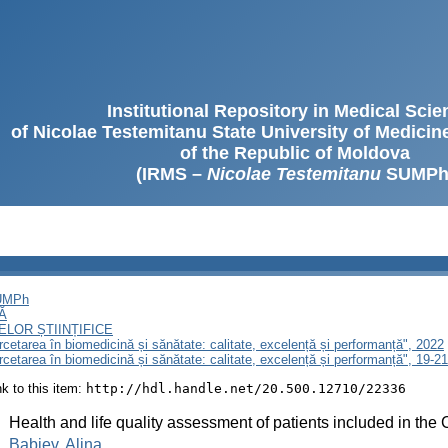
Institutional Repository in Medical Sci
of Nicolae Testemitanu State University of Medici
of the Republic of Moldova
(IRMS –
Nicolae Testemitanu
SUMPh
SUMPh
Ă
LOR ȘTIINȚIFICE
ercetarea în biomedicină și sănătate: calitate, excelență și performanță", 2022
ercetarea în biomedicină și sănătate: calitate, excelență și performanță", 19-
ink to this item:
http://hdl.handle.net/20.500.12710/22336
:
Health and life quality assessment of patients included in the
:
Babiev, Alina