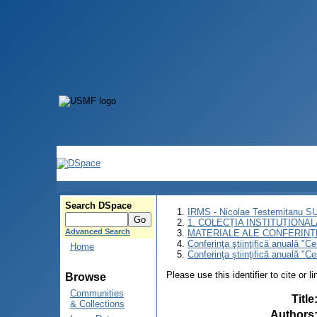
Search DSpace
IRMS - Nicolae Testemitanu 
1. COLECȚIA INSTITUȚIONAL
Advanced Search
MATERIALE ALE CONFERINȚE
Conferinţa ştiinţifică anuală "C
Home
Conferinţa ştiinţifică anuală "C
Please use this identifier to cite or l
Browse
Communities
Title
& Collections
Authors