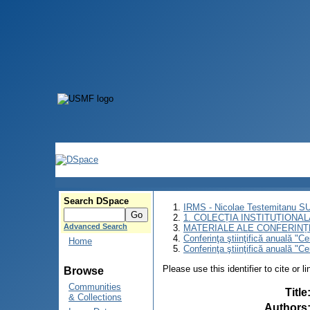
Search DSpace
IRMS - Nicolae Testemitanu 
1. COLECȚIA INSTITUȚIONAL
Advanced Search
MATERIALE ALE CONFERINȚE
Conferinţa ştiinţifică anuală "C
Home
Conferinţa ştiinţifică anuală "C
Please use this identifier to cite or l
Browse
Communities
Title
& Collections
Authors