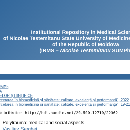
Institutional Repository in Medical Sci
of Nicolae Testemitanu State University of Medici
of the Republic of Moldova
(IRMS –
Nicolae Testemitanu
SUMPh
SUMPh
Ă
LOR ȘTIINȚIFICE
ercetarea în biomedicină și sănătate: calitate, excelență și performanță", 2022
ercetarea în biomedicină și sănătate: calitate, excelență și performanță", 19-
ink to this item:
http://hdl.handle.net/20.500.12710/22362
:
Polytrauma: medical and social aspects
:
Vasiliev, Serghei