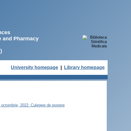
ences
ne and Pharmacy
)
University homepage
|
Library homepage
21 octombrie, 2022: Culegere de postere