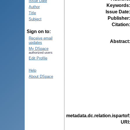
Issue Date
Keywords
Author
Issue Date
Title
Publisher
Subject
Citation
Sign on to:
Receive email
Abstract
updates
My DSpace
authorized users
Edit Profile
Help
About DSpace
metadata.dc.relation.ispartof
URI