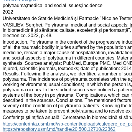
:
polytrauma;medical and social issues;incidence
:
2022
:
Universitatea de Stat de Medicină şi Farmacie "Nicolae Test
:
VASILIEV, Serghei. Polytrauma: medical and social aspects: [pos
în biomedicină și sănătate: calitate, excelență și performanță
electronice. 2022, p. 48.
:
Introduction. Polytrauma in the context of the progressive indus
of all the traumatic bodily injuries suffered by the population a
medicine, remain a major cause of hospitalization, invalidatio
and social aspects of polytrauma in different countries. Mater
synthesis. Sources analysis: PubMed, Europe PMC, Med ONE, Inj
injured, scientific journals, textbooks; date of publication: 
Results. Following the analysis, we identified a number of soc
polytrauma. The incidence of polytrauma correlates with the ag
working environment, usual conditions) in which the person is,
polytrauma occurs. In the studied sources we noticed a pattern
systems of the body in polytrauma. Complications, which can re
described in the sources. Conclusions. The mentioned factors 
severity of the condition of polytrauma patients. Knowing the leg
measures to be taken to prevent polytrauma and to resolve exi
:
Conferinţa ştiinţifică anuală "Cercetarea în biomedicină și săn
:
https://conferinta.usmf.md/wp-content/uploads/culegere_de_p
https://repository.usmf.md/handle/20.500.12710/22362