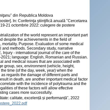
emiţanu" din Republica Moldova
ter]. In: Conferinţa ştiinţifică anuală "Cercetarea
", 19-21 octombrie 2022: culegere de postere
trialization of the world represent an important part
nd despite the achievements in the field of
n, mortality. Purpose. Evaluation of some medical
ial and methods. Secondary study, narrative
ury - international journal of the care of the
2014-2021; language: English, Romanian and Russian.
ial and medical issues that are associated with
e group, sex, environment (vehicle, height,
 the time (of the day, week, year) when the
 as regards the damage of different parts and
sult in death, are another important medical factor
correlate with the incidence of polytrauma and the
alities of these factors will allow effective
sting cases more successfully.
ătate: calitate, excelență și performanță", 2022
ostere_2022.pdf