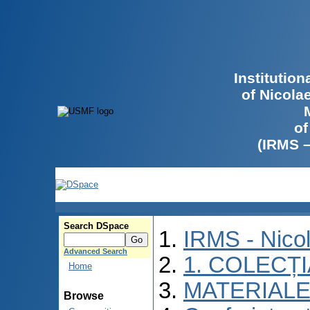
Institutio
of Nicola
of
(IRMS 
Search DSpace
IRMS - Nico
Advanced Search
1. COLECȚ
Home
MATERIALE
Browse