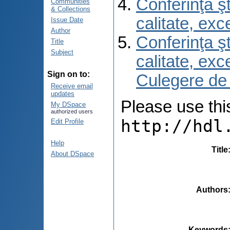
Conferinţa şt
Communities
& Collections
calitate, ex
Issue Date
Author
Conferinţa şt
Title
Subject
calitate, ex
Sign on to:
Culegere de
Receive email
updates
Please use this 
My DSpace
authorized users
http://hdl
Edit Profile
Help
Title
About DSpace
Authors
Keywords