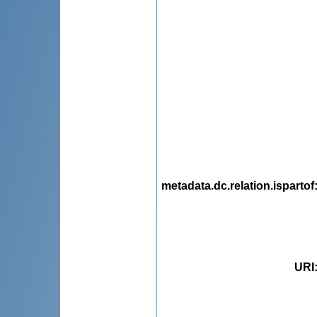
metadata.dc.relation.ispartof
URI