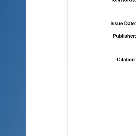
Issue Date
Publisher
Citation