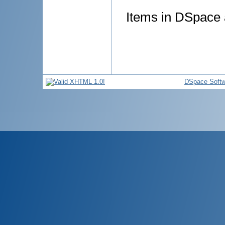
Items in DSpace a
DSpace Softw