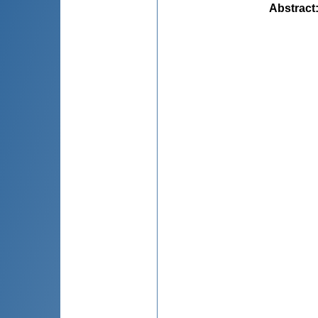
Abstract