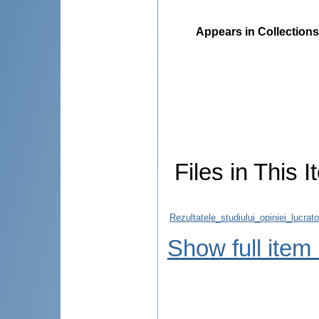
Appears in Collections
Files in This I
Rezultatele_studiului_opiniei_lucra
Show full item