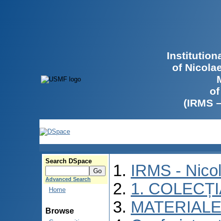
Institutio
of Nicola
of
(IRMS 
Search DSpace
IRMS - Nico
Advanced Search
1. COLECȚ
Home
MATERIALE
Browse