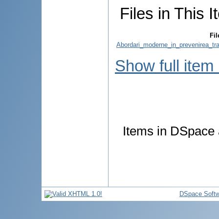
Files in This I
Fil
Abordari_moderne_in_prevenirea_tra
Show full item
Items in DSpace a
DSpace Softw