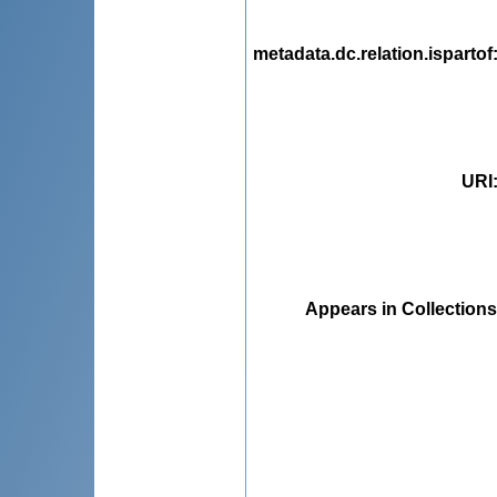
metadata.dc.relation.ispartof
URI
Appears in Collections