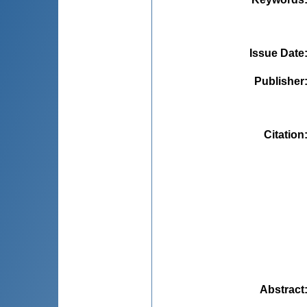
Issue Date
Publisher
Citation
Abstract