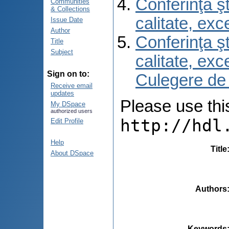
Conferinţa şt
Communities
& Collections
calitate, ex
Issue Date
Author
Conferinţa şt
Title
Subject
calitate, ex
Sign on to:
Culegere de
Receive email
updates
Please use this 
My DSpace
authorized users
http://hdl
Edit Profile
Help
Title
About DSpace
Authors
Keywords