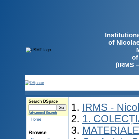
Institutio
of Nicola
of
(IRMS 
Search DSpace
IRMS - Nico
Advanced Search
1. COLECȚ
Home
MATERIALE
Browse