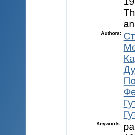
19
Th
an
Authors
:
Ст
Ме
Ка
Ду
По
Фе
Гу
Гу
Keywords
:
pa