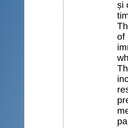
și
ti
Th
of
im
wh
Th
in
re
pr
me
pa