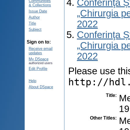
Conferinţa Șt
Communities
& Collections
„Chirurgia per
Issue Date
Author
2022
Title
Subject
Conferinţa Șt
Sign on to:
„Chirurgia per
Receive email
updates
2022
My DSpace
authorized users
Please use this 
Edit Profile
http://hdl
Help
About DSpace
Title
:
Ме
19
Other Titles
:
Me