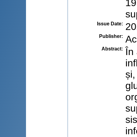
19
su
Issue Date
:
20
Publisher
:
Ac
Abstract
:
În
in
și
gl
or
su
si
in