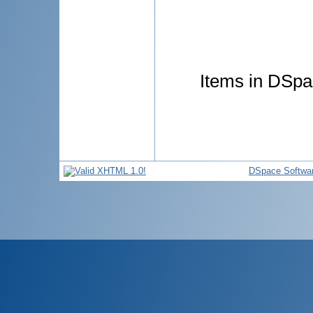
Items in DSpac
DSpace Softwa