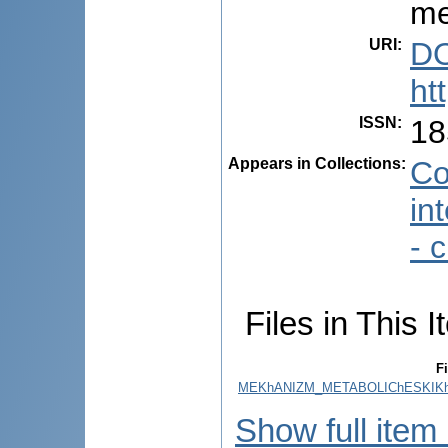
me
URI
:
DO
ht
ISSN
:
18
Appears in Collections:
Co
in
- 
Files in This I
Fi
MEKhANIZM_METABOLIChESKIKh_
Show full item