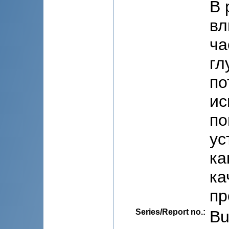
В 
вл
ча
гл
по
ис
по
ус
ка
ка
пр
Series/Report no.
:
Bu